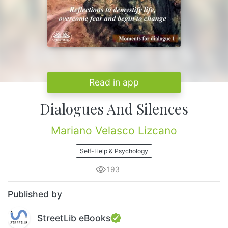
Read in app
Dialogues And Silences
Mariano Velasco Lizcano
Self-Help & Psychology
193
Published by
StreetLib eBooks