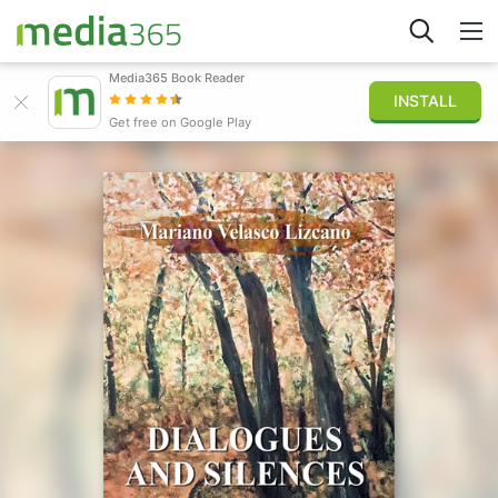
Media365 Book Reader
INSTALL
Explore
Get free on Google Play
Sign in
Publish