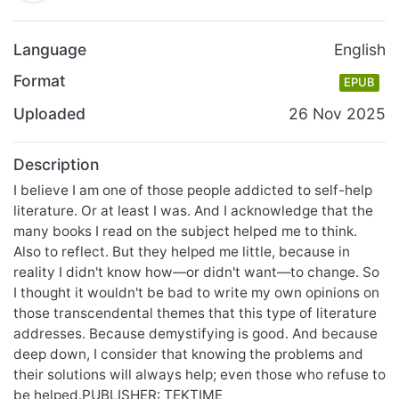
Language
English
Format
EPUB
Uploaded
26 Nov 2025
Description
I believe I am one of those people addicted to self-help
literature. Or at least I was. And I acknowledge that the
many books I read on the subject helped me to think.
Also to reflect. But they helped me little, because in
reality I didn't know how—or didn't want—to change. So
I thought it wouldn't be bad to write my own opinions on
those transcendental themes that this type of literature
addresses. Because demystifying is good. And because
deep down, I consider that knowing the problems and
their solutions will always help; even those who refuse to
be helped.PUBLISHER: TEKTIME