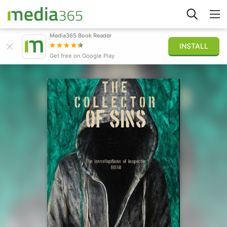
Media365 Book Reader
INSTALL
Explore
Get free on Google Play
Sign in
Publish