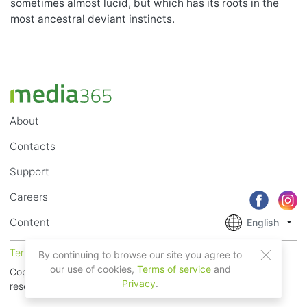
sometimes almost lucid, but which has its roots in the
most ancestral deviant instincts.
About
Contacts
Support
Careers
Content
English
Terms of Service
Privacy
By continuing to browse our site you agree to
our use of cookies,
Terms of service
and
Copyright © 2018 - 2026 Mobile Systems Ltd. All rights
Privacy
.
reserved.