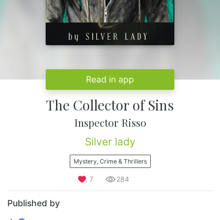
Read in app
The Collector of Sins
Inspector Risso
Silver lady
Mystery, Crime & Thrillers
7
284
Published by