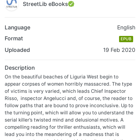
StreetLib eBooks
Language
English
Format
EPUB
Uploaded
19 Feb 2020
Description
On the beautiful beaches of Liguria West begin to
appear corpses of women horribly massacred. The type
of victims is very varied, which leads Chief Inspector
Risso, inspector Angelucci and, of course, the reader to
follow paths that are bound to prove inconclusive. Up to
the turning point, which will allow you to understand the
serial killer’s twisted mind and delusional motives. A
compelling reading for thriller enthusiasts, which will
lead you into the meandering of a madness that is