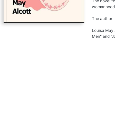
The novel fo
womanhood
The author
Louisa May A
Men" and "Jo