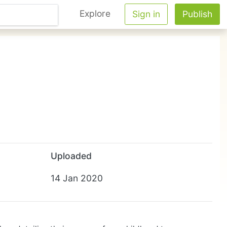
Explore
Sign in
Publish
Uploaded
14 Jan 2020