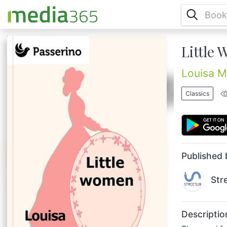
Little
The novel follows the lives of four sisters —
Meg, Jo, Beth, and Amy March — detailing
their passage from childhood to
Louisa M
womanhood. The author Louisa May Alcott
(1832 – 1888) was an American novelist
Classics
best known as author of the novel "Little
Women" and its sequels "Little Men" and
"Jo's Boys"....
Published 
Str
Descriptio