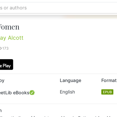
 Women
ay Alcott
173
by
Language
Format
English
eetLib eBooks
EPUB
n