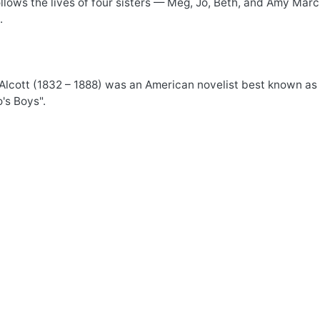
llows the lives of four sisters — Meg, Jo, Beth, and Amy Mar
.
lcott (1832 – 1888) was an American novelist best known as a
's Boys".