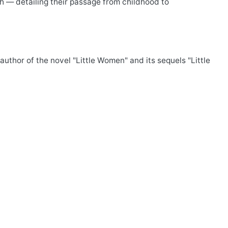
ch — detailing their passage from childhood to
uthor of the novel "Little Women" and its sequels "Little