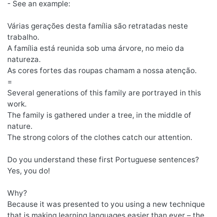
- See an example:
Várias gerações desta família são retratadas neste
trabalho.
A família está reunida sob uma árvore, no meio da
natureza.
As cores fortes das roupas chamam a nossa atenção.
=
Several generations of this family are portrayed in this
work.
The family is gathered under a tree, in the middle of
nature.
The strong colors of the clothes catch our attention.
Do you understand these first Portuguese sentences?
Yes, you do!
Why?
Because it was presented to you using a new technique
that is making learning languages easier than ever – the