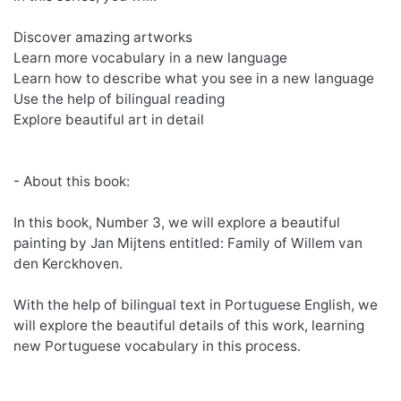
Discover amazing artworks
Learn more vocabulary in a new language
Learn how to describe what you see in a new language
Use the help of bilingual reading
Explore beautiful art in detail
- About this book:
In this book, Number 3, we will explore a beautiful
painting by Jan Mijtens entitled: Family of Willem van
den Kerckhoven.
With the help of bilingual text in Portuguese English, we
will explore the beautiful details of this work, learning
new Portuguese vocabulary in this process.