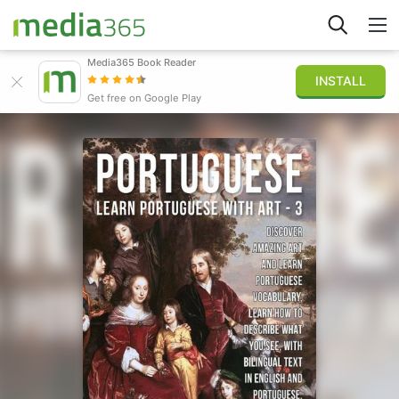
Media365 Book Reader
INSTALL
Explore
Get free on Google Play
Sign in
Publish