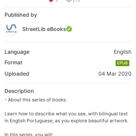
Published by
StreetLib eBooks
Language
English
Format
EPUB
Uploaded
04 Mar 2020
Description
- About this series of books:
Learn how to describe what you see, with bilingual text
in English Portuguese, as you explore beautiful artwork.
In this series, you will: