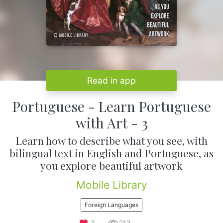
Read in app
Portuguese - Learn Portuguese
with Art - 3
Learn how to describe what you see, with
bilingual text in English and Portuguese, as
you explore beautiful artwork
Mobile Library
Foreign Languages
3
213