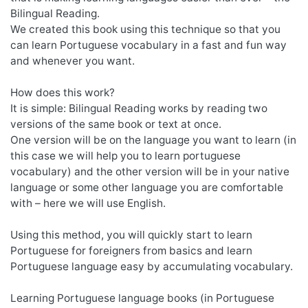
Bilingual Reading.
We created this book using this technique so that you
can learn Portuguese vocabulary in a fast and fun way
and whenever you want.
How does this work?
It is simple: Bilingual Reading works by reading two
versions of the same book or text at once.
One version will be on the language you want to learn (in
this case we will help you to learn portuguese
vocabulary) and the other version will be in your native
language or some other language you are comfortable
with – here we will use English.
Using this method, you will quickly start to learn
Portuguese for foreigners from basics and learn
Portuguese language easy by accumulating vocabulary.
Learning Portuguese language books (in Portuguese