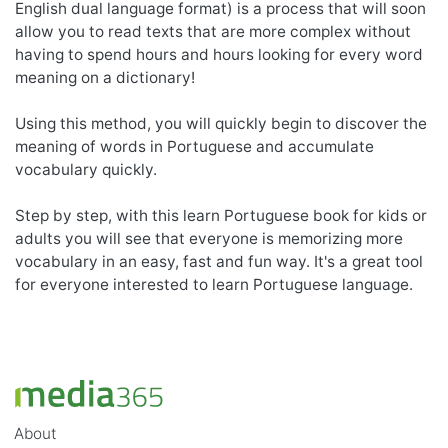
English dual language format) is a process that will soon
allow you to read texts that are more complex without
having to spend hours and hours looking for every word
meaning on a dictionary!
Using this method, you will quickly begin to discover the
meaning of words in Portuguese and accumulate
vocabulary quickly.
Step by step, with this learn Portuguese book for kids or
adults you will see that everyone is memorizing more
vocabulary in an easy, fast and fun way. It's a great tool
for everyone interested to learn Portuguese language.
About