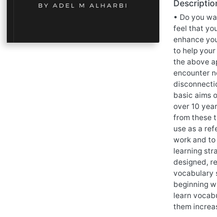
Descriptio
• Do you wa
feel that yo
enhance you
to help your
the above ap
encounter n
disconnectio
basic aims o
over 10 yea
from these t
use as a re
work and to 
learning st
designed, re
vocabulary 
beginning wi
learn vocabu
them increa