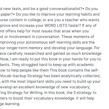
 new texts, and be a good conversationalist?• Do you
o paper?• Do you like to improve your learning habits and
rse content in college, or are you a teacher who wants
improve and increase your WORD LISTS faster? If any of
and offers help for most issues that arise when you
xt or involvement in conversation. These moments of
mproving your autonomous self-learning skills are the
o your longer-term memory and develop your language. For
I have carefully researched and gained so much knowledge
 Now, I am ready to put this book in your hands for you to
udents. They struggled hard to keep up with academic
now to help people like them This book contains the self-
eVocab-backup Strategy has been analytically collected,
 with the most important skills you need to build up your
develop an excellent knowledge of new vocabulary,
ng Strategy for Writing. In this book, the 5 strategy to
ners to boost their vocabulary knowledge. It will help
e learning.