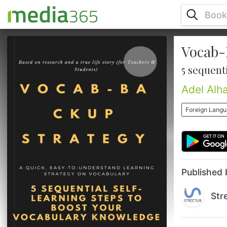
Vocab-
• Do you want to boost your vocabulary
knowledge, read and comprehend new
5 sequent
texts, and be a good conversationalist?
• Do you feel that your writing style stays
Adel Alha
the same every time you put your pen to
paper?• Do you like to improve your
Foreign Lang
learning habits and enhance your memory
and attention? • Do you struggle
understanding course content in college, or
are you a teacher who wants to help your
students ...
Published 
Str