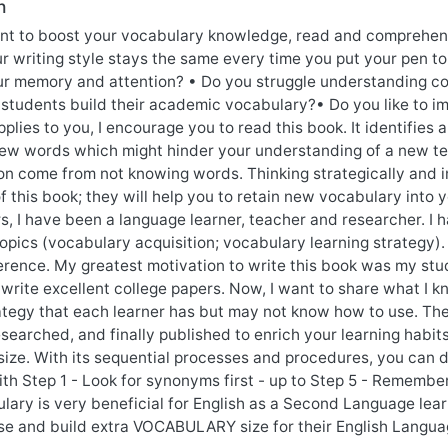
n
nt to boost your vocabulary knowledge, read and comprehend
ur writing style stays the same every time you put your pen t
r memory and attention? • Do you struggle understanding cou
 students build their academic vocabulary?• Do you like to 
plies to you, I encourage you to read this book. It identifies 
ew words which might hinder your understanding of a new te
n come from not knowing words. Thinking strategically and i
f this book; they will help you to retain new vocabulary int
rs, I have been a language learner, teacher and researcher. 
opics (vocabulary acquisition; vocabulary learning strategy).
ference. My greatest motivation to write this book was my st
write excellent college papers. Now, I want to share what I k
rategy that each learner has but may not know how to use. Th
searched, and finally published to enrich your learning habits
size. With its sequential processes and procedures, you can 
th Step 1 - Look for synonyms first - up to Step 5 - Rememberi
lary is very beneficial for English as a Second Language lear
se and build extra VOCABULARY size for their English Languag