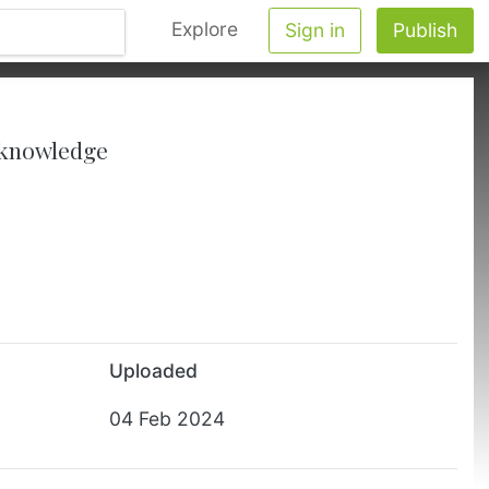
Explore
Sign in
Publish
y knowledge
Uploaded
04 Feb 2024