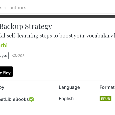
Backup Strategy
ial self-learning steps to boost your vocabular
rbi
203
uages
by
Language
Format
English
eetLib eBooks
EPUB