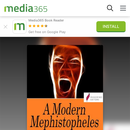
Media365 Book Reader
INSTALL
Explore
Get free on Google Play
Sign in
Publish