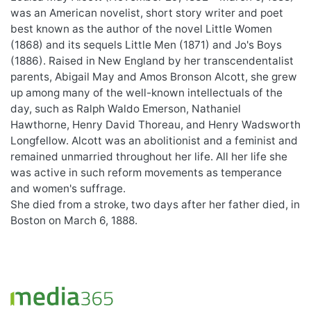
was an American novelist, short story writer and poet
best known as the author of the novel Little Women
(1868) and its sequels Little Men (1871) and Jo's Boys
(1886). Raised in New England by her transcendentalist
parents, Abigail May and Amos Bronson Alcott, she grew
up among many of the well-known intellectuals of the
day, such as Ralph Waldo Emerson, Nathaniel
Hawthorne, Henry David Thoreau, and Henry Wadsworth
Longfellow. Alcott was an abolitionist and a feminist and
remained unmarried throughout her life. All her life she
was active in such reform movements as temperance
and women's suffrage.
She died from a stroke, two days after her father died, in
Boston on March 6, 1888.