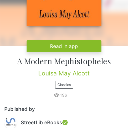
Read in app
A Modern Mephistopheles
Louisa May Alcott
Classics
196
Published by
StreetLib eBooks