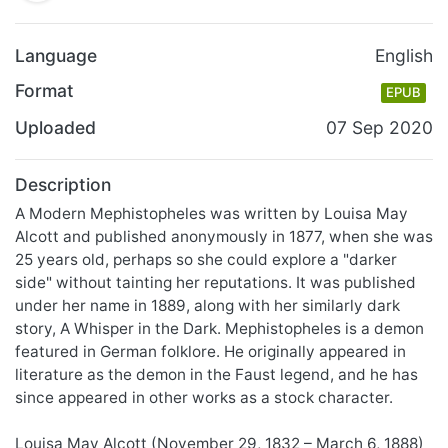
Language
English
Format
EPUB
Uploaded
07 Sep 2020
Description
A Modern Mephistopheles was written by Louisa May
Alcott and published anonymously in 1877, when she was
25 years old, perhaps so she could explore a "darker
side" without tainting her reputations. It was published
under her name in 1889, along with her similarly dark
story, A Whisper in the Dark. Mephistopheles is a demon
featured in German folklore. He originally appeared in
literature as the demon in the Faust legend, and he has
since appeared in other works as a stock character.
Louisa May Alcott (November 29, 1832 – March 6, 1888)