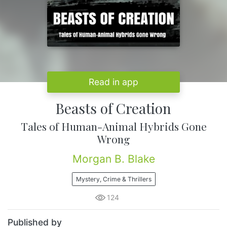
Read in app
Beasts of Creation
Tales of Human-Animal Hybrids Gone
Wrong
Morgan B. Blake
Mystery, Crime & Thrillers
124
Published by