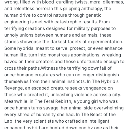
wrong, filled with blood-curdling twists, moral dilemmas,
and relentless horror.In this gripping anthology, the
human drive to control nature through genetic
engineering is met with catastrophic results. From
terrifying creations designed for military purposes to
unholy unions between humans and animals, these
stories showcase the darkest facets of experimentation.
Some hybrids, meant to serve, protect, or even enhance
human life, turn into monstrous abominations, wreaking
havoc on their creators and those unfortunate enough to
cross their paths.Witness the terrifying downfall of
once-humane creatures who can no longer distinguish
themselves from their animal instincts. In The Hybrid's
Revenge, an escaped creature seeks vengeance on
those who created it, unleashing violence across a city.
Meanwhile, in The Feral Rebirth, a young girl who was
once human turns savage, her animal side overwhelming
every shred of humanity she had. In The Beast of the
Lab, the very scientists who crafted an intelligent,
enhanced hybrid are hunted down one by one as their