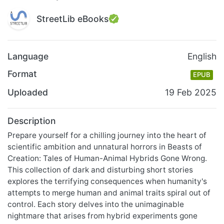
StreetLib eBooks
Language
English
Format
EPUB
Uploaded
19 Feb 2025
Description
Prepare yourself for a chilling journey into the heart of
scientific ambition and unnatural horrors in Beasts of
Creation: Tales of Human-Animal Hybrids Gone Wrong.
This collection of dark and disturbing short stories
explores the terrifying consequences when humanity's
attempts to merge human and animal traits spiral out of
control. Each story delves into the unimaginable
nightmare that arises from hybrid experiments gone