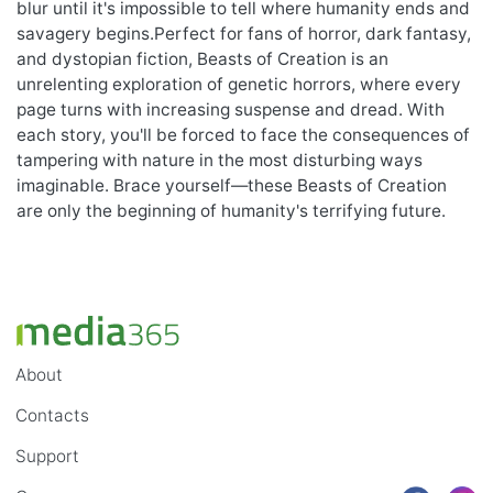
blur until it's impossible to tell where humanity ends and
savagery begins.Perfect for fans of horror, dark fantasy,
and dystopian fiction, Beasts of Creation is an
unrelenting exploration of genetic horrors, where every
page turns with increasing suspense and dread. With
each story, you'll be forced to face the consequences of
tampering with nature in the most disturbing ways
imaginable. Brace yourself—these Beasts of Creation
are only the beginning of humanity's terrifying future.
About
Contacts
Support