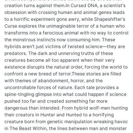
creation turns against them.In Cursed DNA, a scientist's
obsession with crossing human and animal genes leads
to a horrific experiment gone awry, while Shapeshifter's
Curse explores the unimaginable terror of a human who
transforms into a ferocious animal with no way to control
the monstrous instincts now consuming him. These
hybrids aren't just victims of twisted science—they are
predators. The dark and unnerving truths of these
creatures become all too apparent when their very
existence disrupts the natural order, forcing the world to
confront a new breed of terror.These stories are filled
with themes of abandonment, horror, and the
uncontrollable forces of nature. Each tale provides a
spine-tingling glimpse into what could happen if science
pushed too far and created something far more
dangerous than intended. From hybrid wolf-men hunting
their creators in Hunter and Hunted to a horrifying
creature born from genetic manipulation wreaking havoc
in The Beast Within, the lines between man and monster