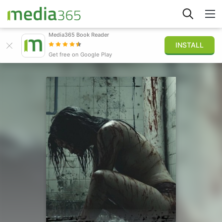
Media365 Book Reader
INSTALL
Explore
Get free on Google Play
Sign in
Publish