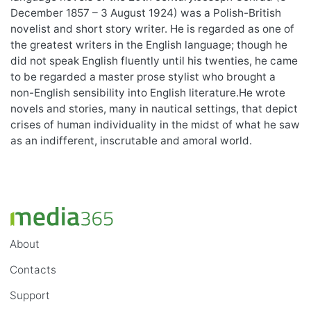
December 1857 – 3 August 1924) was a Polish-British
novelist and short story writer. He is regarded as one of
the greatest writers in the English language; though he
did not speak English fluently until his twenties, he came
to be regarded a master prose stylist who brought a
non-English sensibility into English literature.He wrote
novels and stories, many in nautical settings, that depict
crises of human individuality in the midst of what he saw
as an indifferent, inscrutable and amoral world.
About
Contacts
Support