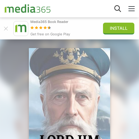
Media365 Book Reader
INSTALL
Explore
Get free on Google Play
Sign in
Publish