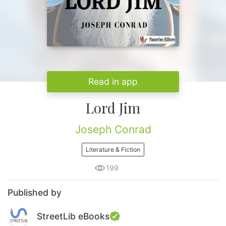
Read in app
Lord Jim
Joseph Conrad
Literature & Fiction
199
Published by
StreetLib eBooks