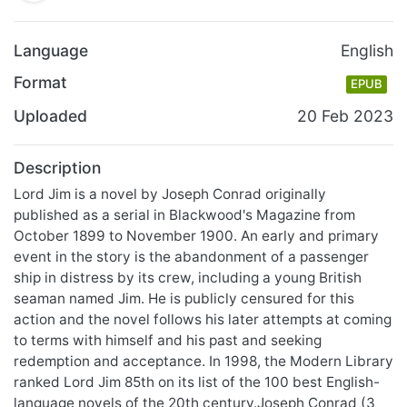
Language
English
Format
EPUB
Uploaded
20 Feb 2023
Description
Lord Jim is a novel by Joseph Conrad originally
published as a serial in Blackwood's Magazine from
October 1899 to November 1900. An early and primary
event in the story is the abandonment of a passenger
ship in distress by its crew, including a young British
seaman named Jim. He is publicly censured for this
action and the novel follows his later attempts at coming
to terms with himself and his past and seeking
redemption and acceptance. In 1998, the Modern Library
ranked Lord Jim 85th on its list of the 100 best English-
language novels of the 20th century.Joseph Conrad (3