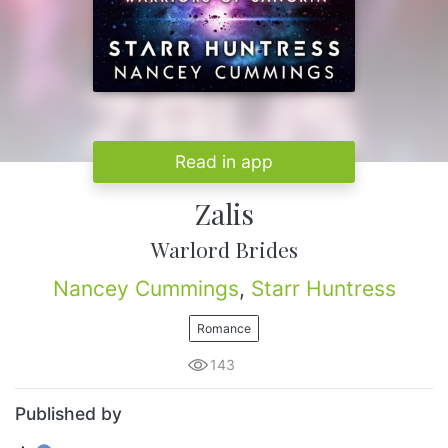
Read in app
Zalis
Warlord Brides
Nancey Cummings
,
Starr Huntress
Romance
143
Published by