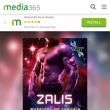
Media365 Book Reader
INSTALL
Explore
Get free on Google Play
Sign in
Publish