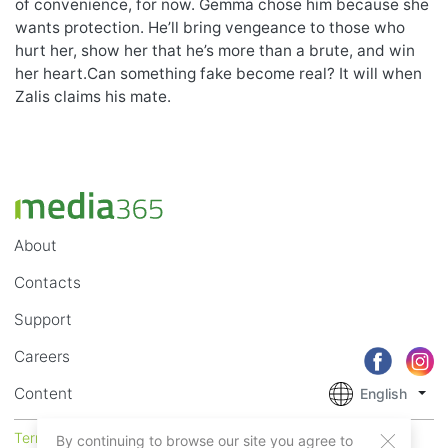
of convenience, for now. Gemma chose him because she
wants protection. He’ll bring vengeance to those who
hurt her, show her that he’s more than a brute, and win
her heart.Can something fake become real? It will when
Zalis claims his mate.
About
Contacts
Support
Careers
Content
English
Terms of Service
Privacy
By continuing to browse our site you agree to