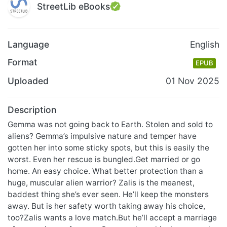
StreetLib eBooks
Language
English
Format
EPUB
Uploaded
01 Nov 2025
Description
Gemma was not going back to Earth. Stolen and sold to
aliens? Gemma’s impulsive nature and temper have
gotten her into some sticky spots, but this is easily the
worst. Even her rescue is bungled.Get married or go
home. An easy choice. What better protection than a
huge, muscular alien warrior? Zalis is the meanest,
baddest thing she’s ever seen. He’ll keep the monsters
away. But is her safety worth taking away his choice,
too?Zalis wants a love match.But he’ll accept a marriage