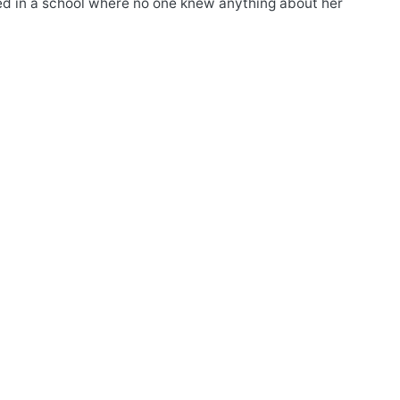
led in a school where no one knew anything about her