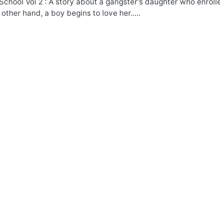
School Vol 2 : A story about a gangster's daughter who enrol
 other hand, a boy begins to love her.....