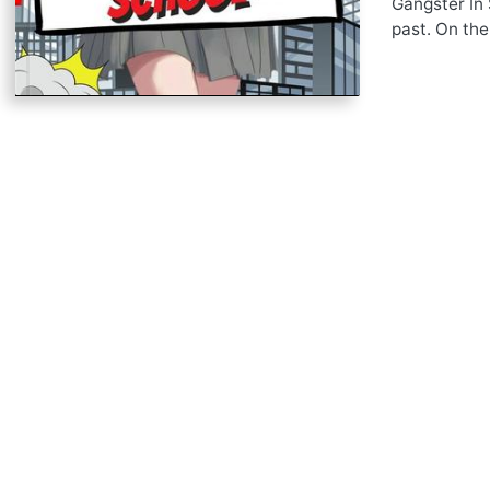
Gangster In 
past. On the