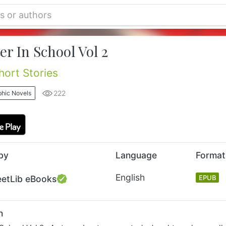
r In School Vol 2
ort Stories
222
hic Novels
by
Language
Format
English
eetLib eBooks
EPUB
n