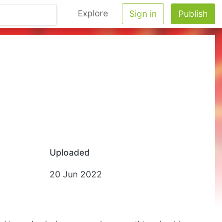
Explore
Sign in
Publish
Uploaded
20 Jun 2022