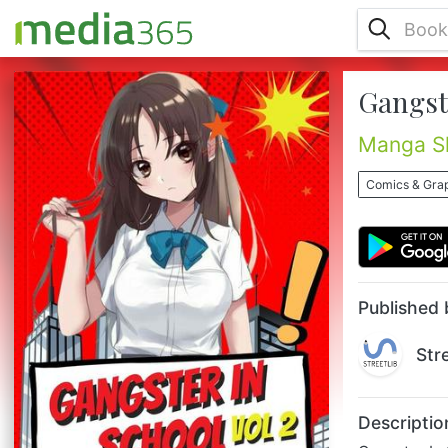
Gangste
Gangster In School Vol 2 : A story about a
gangster's daughter who enrolled in a
school where no one knew anything about
Manga Sh
her past. On the other hand, a boy begins
to love her........
Comics & Grap
Published 
Str
Descriptio