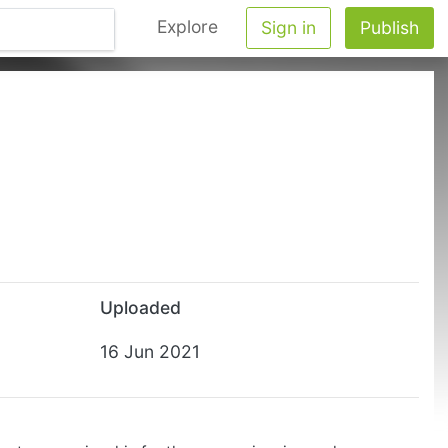
Explore
Sign in
Publish
Uploaded
16 Jun 2021