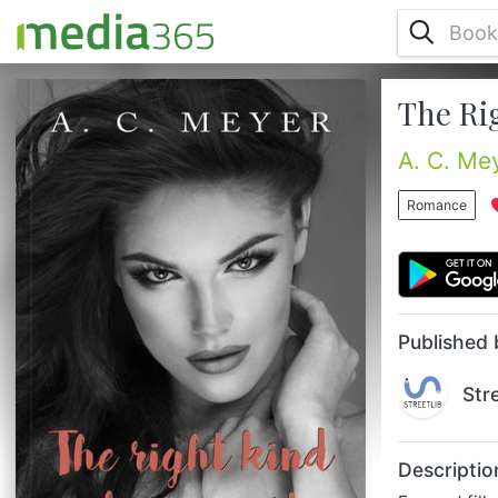
The Ri
Fun and filled with musical references: A. C.
Meyer’s new story is the perfect
companionship for those experiencing early
A. C. Me
adulthood challenges.This novel is perfect
for those facing all the challenges of early
Romance
adulthood. Choosing a career, moving out
from their parents’ house, starting college,
discovering personal skills, learning to
relate. Phew! Adulthood is not easy at all,
especially if you’r...
Published 
Str
Descriptio