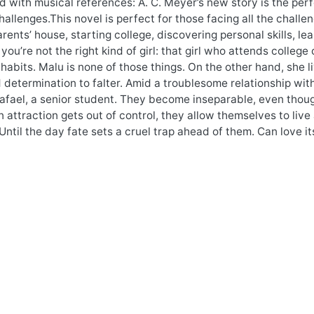
ed with musical references: A. C. Meyer’s new story is the pe
allenges.This novel is perfect for those facing all the chall
arents’ house, starting college, discovering personal skills, lea
 you’re not the right kind of girl: that girl who attends college
habits. Malu is none of those things. On the other hand, she li
determination to falter. Amid a troublesome relationship wit
fael, a senior student. They become inseparable, even though
 attraction gets out of control, they allow themselves to live 
Until the day fate sets a cruel trap ahead of them. Can love i