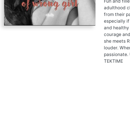
Fun and fill
adulthood ch
from their p
especially if
and healthy 
courage and 
she meets Ra
louder. When
passionate. 
TEKTIME