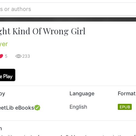
ght Kind Of Wrong Girl
yer
5
233
by
Language
Format
English
eetLib eBooks
EPUB
n