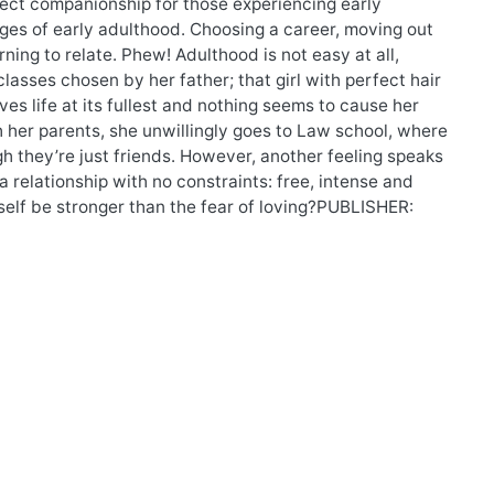
rfect companionship for those experiencing early
enges of early adulthood. Choosing a career, moving out
rning to relate. Phew! Adulthood is not easy at all,
 classes chosen by her father; that girl with perfect hair
ves life at its fullest and nothing seems to cause her
h her parents, she unwillingly goes to Law school, where
 they’re just friends. However, another feeling speaks
a relationship with no constraints: free, intense and
tself be stronger than the fear of loving?PUBLISHER: