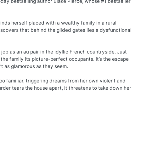
day bestselling author Blake Pierce, whose #1 bestseller
inds herself placed with a wealthy family in a rural
iscovers that behind the gilded gates lies a dysfunctional
job as an au pair in the idyllic French countryside. Just
 the family its picture-perfect occupants. It’s the escape
’t as glamorous as they seem.
oo familiar, triggering dreams from her own violent and
rder tears the house apart, it threatens to take down her