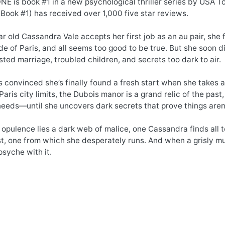
 is book #1 in a new psychological thriller series by USA To
ook #1) has received over 1,000 five star reviews.
 old Cassandra Vale accepts her first job as an au pair, she f
de of Paris, and all seems too good to be true. But she soon d
isted marriage, troubled children, and secrets too dark to air.
 convinced she’s finally found a fresh start when she takes a 
aris city limits, the Dubois manor is a grand relic of the past,
eeds—until she uncovers dark secrets that prove things aren
opulence lies a dark web of malice, one Cassandra finds all t
t, one from which she desperately runs. And when a grisly mu
psyche with it.