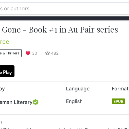
Gone - Book #1 in Au Pair series
erce
30
482
 & Thrillers
by
Language
Format
English
eman Literary
EPUB
n