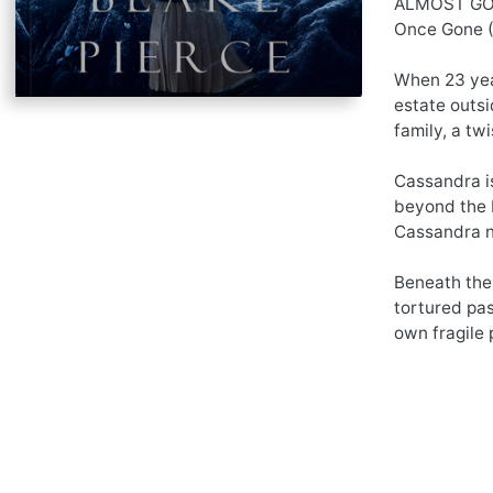
ALMOST GONE
Once Gone (B
When 23 year
estate outsi
family, a tw
Cassandra is
beyond the P
Cassandra n
Beneath the 
tortured pas
own fragile 