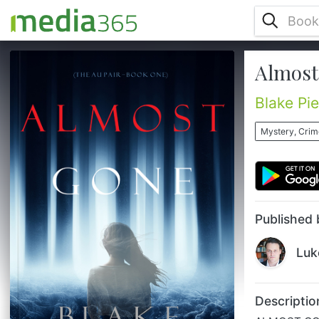
Almost 
ALMOST GONE is book #1 in a new
psychological thriller series by USA Today
bestselling author Blake Pierce, whose #1
Blake Pi
bestseller Once Gone (Book #1) has
received over 1,000 five star reviews. When
Mystery, Crime
23 year old Cassandra Vale accepts her
first job as an au pair, she finds herself
placed with a wealthy family in a rural
estate outside of Paris, and all seems too
good to be true. But she soon discover...
Published 
Luk
Descriptio