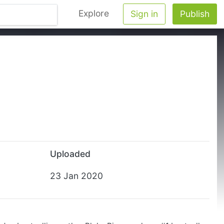
Explore
Sign in
Publish
Uploaded
23 Jan 2020