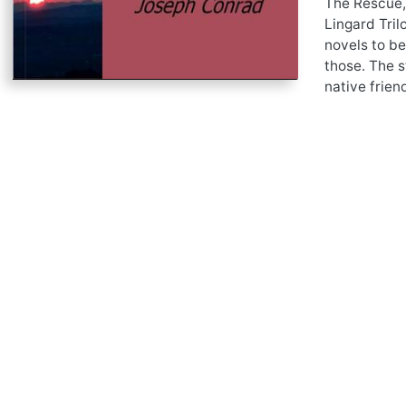
The Rescue,
Lingard Tril
novels to be
those. The s
native frien