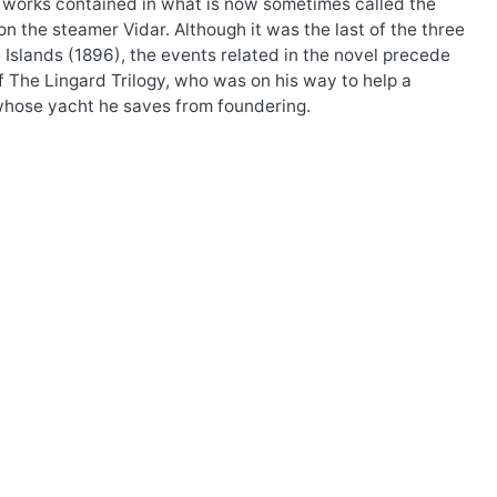
 works contained in what is now sometimes called the
n the steamer Vidar. Although it was the last of the three
 Islands (1896), the events related in the novel precede
f The Lingard Trilogy, who was on his way to help a
 whose yacht he saves from foundering.