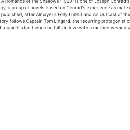
 A Romance of the Shallows (1920) is one of Joseph Conrad's
ogy, a group of novels based on Conrad's experience as mate o
 published, after Almayer's Folly (1895) and An Outcast of the
tory follows Captain Tom Lingard, the recurring protagonist o
d regain his land when he falls in love with a married woman