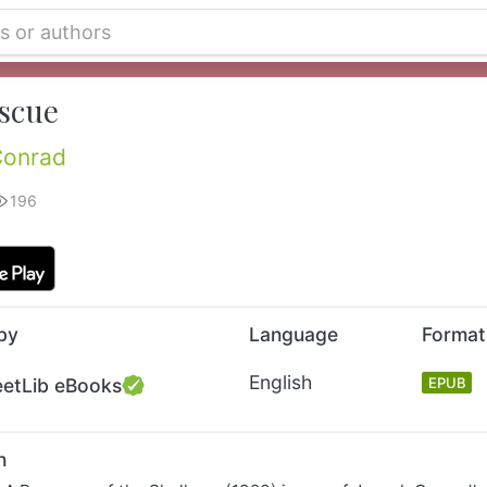
scue
Conrad
196
by
Language
Format
English
eetLib eBooks
EPUB
n