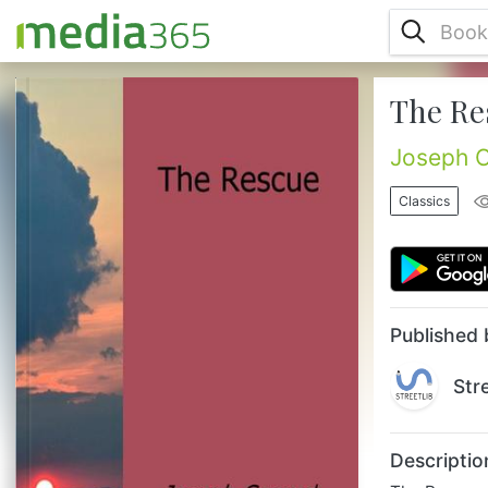
The Re
The Rescue, A Romance of the Shallows
(1920) is one of Joseph Conrad's works
contained in what is now sometimes called
Joseph 
the Lingard Trilogy, a group of novels
based on Conrad's experience as mate on
Classics
the steamer Vidar. Although it was the last
of the three novels to be published, after
Almayer's Folly (1895) and An Outcast of
the Islands (1896), the events related in the
novel precede those. The sto...
Published 
Str
Descriptio