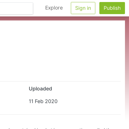
Explore
Sign in
Publish
Uploaded
11 Feb 2020