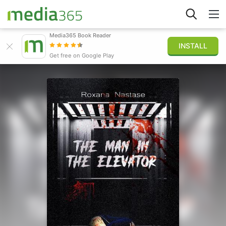
Media365 Book Reader
INSTALL
Explore
Get free on Google Play
Sign in
Publish