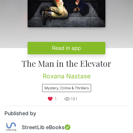
Read in app
The Man in the Elevator
Roxana Nastase
Mystery, Crime & Thrillers
1
181
Published by
StreetLib eBooks