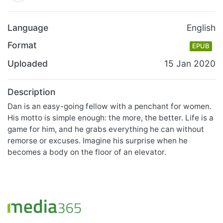
Language
English
Format
EPUB
Uploaded
15 Jan 2020
Description
Dan is an easy-going fellow with a penchant for women.
His motto is simple enough: the more, the better. Life is a
game for him, and he grabs everything he can without
remorse or excuses. Imagine his surprise when he
becomes a body on the floor of an elevator.