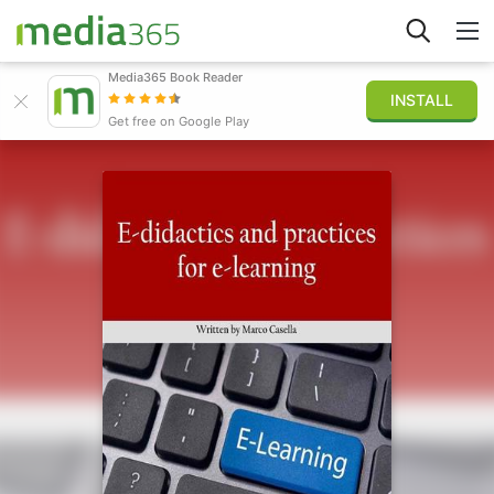
Media365 Book Reader
INSTALL
Explore
Get free on Google Play
Sign in
Publish