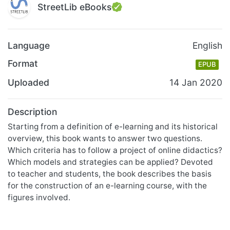
StreetLib eBooks
Language
English
Format
EPUB
Uploaded
14 Jan 2020
Description
Starting from a definition of e-learning and its historical
overview, this book wants to answer two questions.
Which criteria has to follow a project of online didactics?
Which models and strategies can be applied? Devoted
to teacher and students, the book describes the basis
for the construction of an e-learning course, with the
figures involved.