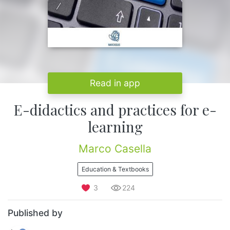
Read in app
E-didactics and practices for e-
learning
Marco Casella
Education & Textbooks
3
224
Published by