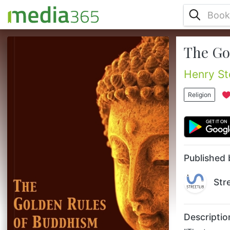
The Go
"The too prevalent ignorance among even
adult Sinhalese Buddhists of the ethical
code of their religion leads me to issue this
Henry St
little compilation. Similar moral precepts
exist by hundreds in the Buddhist
Religion
Scriptures; where, also, all the present
quotations will be found in the places
indicated. They should be committed to
memory and practised by parents and
taught to their children, especially when...
Published 
Str
Descriptio