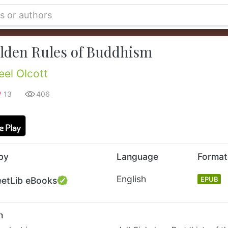
lden Rules of Buddhism
eel Olcott
13
406
by
Language
Format
English
eetLib eBooks
EPUB
n