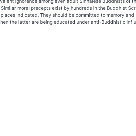
valent ignorance among even adult Sinhalese Buddhists of the e
 Similar moral precepts exist by hundreds in the Buddhist Scri
 places indicated. They should be committed to memory and p
hen the latter are being educated under anti-Buddhistic infl