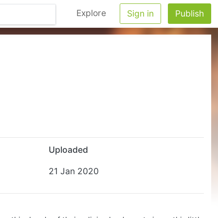
Explore
Sign in
Publish
Uploaded
21 Jan 2020