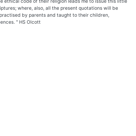
thical code of their religion leads me to issue this little
ptures; where, also, all the present quotations will be
ractised by parents and taught to their children,
uences. " HS Olcott