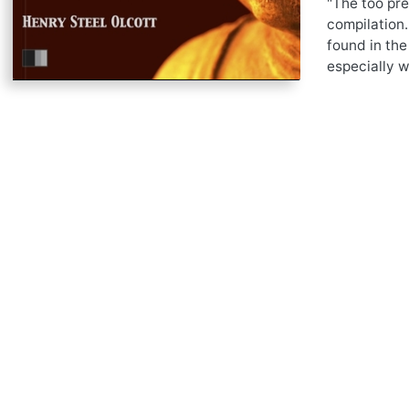
"The too pre
compilation.
found in the
especially w