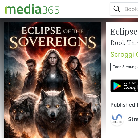
Eclipse
The bond has awakened. The ancient
bloodlines have returned. And the fate of
Book Thr
every wolf on Earth now rests on one
Sovereign. After surviving the global war
Scroggi 
against the hunters and destroying the
devastating Eclipse weapon, the wolves of
Teen & Young 
the world should finally be free. But peace
was only the beginning. Elara now carries
the Sovereign Bond—a living network that
connects every werewolf across ...
Published 
Str