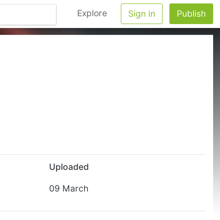
Explore
Sign in
Publish
Uploaded
09 March