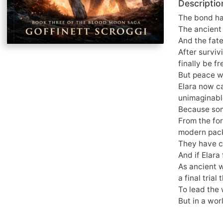
Descriptio
The bond h
The ancient
And the fate
After surviv
finally be fr
But peace w
Elara now c
unimaginable
Because som
From the fo
modern pack,
They have c
And if Elara 
As ancient w
a final trial
To lead the 
But in a wor