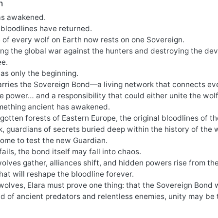
n
as awakened.
 bloodlines have returned.
 of every wolf on Earth now rests on one Sovereign.
ing the global war against the hunters and destroying the de
ee.
as only the beginning.
arries the Sovereign Bond—a living network that connects eve
 power… and a responsibility that could either unite the wolf 
ething ancient has awakened.
rgotten forests of Eastern Europe, the original bloodlines o
 guardians of secrets buried deep within the history of the 
ome to test the new Guardian.
fails, the bond itself may fall into chaos.
olves gather, alliances shift, and hidden powers rise from th
 that will reshape the bloodline forever.
wolves, Elara must prove one thing: that the Sovereign Bond 
ld of ancient predators and relentless enemies, unity may be