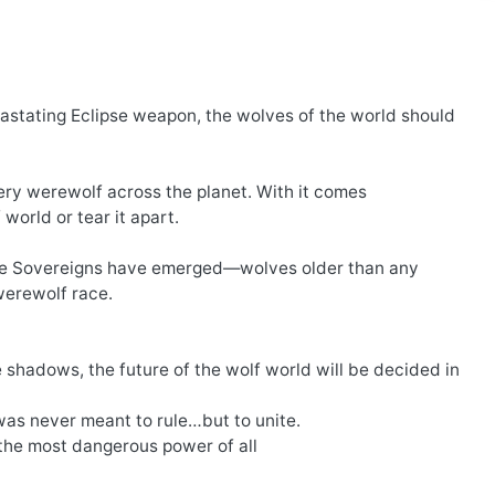
vastating Eclipse weapon, the wolves of the world should
ry werewolf across the planet. With it comes
world or tear it apart.
f the Sovereigns have emerged—wolves older than any
werewolf race.
e shadows, the future of the wolf world will be decided in
was never meant to rule…but to unite.
 the most dangerous power of all