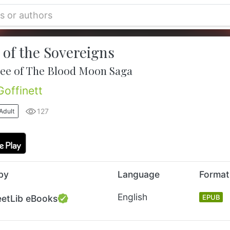
 of the Sovereigns
ee of The Blood Moon Saga
Goffinett
127
Adult
by
Language
Format
English
eetLib eBooks
EPUB