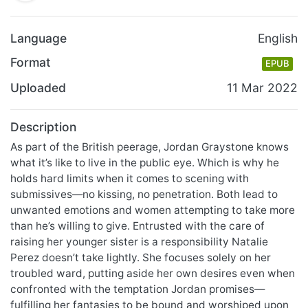
Language
English
Format
EPUB
Uploaded
11 Mar 2022
Description
As part of the British peerage, Jordan Graystone knows
what it’s like to live in the public eye. Which is why he
holds hard limits when it comes to scening with
submissives—no kissing, no penetration. Both lead to
unwanted emotions and women attempting to take more
than he’s willing to give. Entrusted with the care of
raising her younger sister is a responsibility Natalie
Perez doesn’t take lightly. She focuses solely on her
troubled ward, putting aside her own desires even when
confronted with the temptation Jordan promises—
fulfilling her fantasies to be bound and worshiped upon