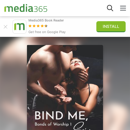
Media365 Book Reader
INSTALL
Explore
Get free on Google Play
Sign in
Publish