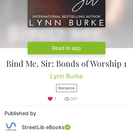
Read in app
Bind Me, Sir: Bonds of Worship 1
Lynn Burke
Romance
1
201
Published by
StreetLib eBooks