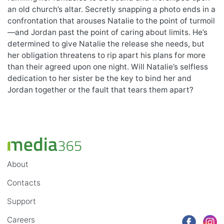
an old church’s altar. Secretly snapping a photo ends in a
confrontation that arouses Natalie to the point of turmoil
—and Jordan past the point of caring about limits. He’s
determined to give Natalie the release she needs, but
her obligation threatens to rip apart his plans for more
than their agreed upon one night. Will Natalie’s selfless
dedication to her sister be the key to bind her and
Jordan together or the fault that tears them apart?
About
Contacts
Support
Careers