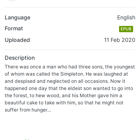
Language
English
Format
EPUB
Uploaded
11 Feb 2020
Description
There was once a man who had three sons, the youngest
of whom was called the Simpleton. He was laughed at
and despised and neglected on all occasions. Now it
happened one day that the eldest son wanted to go into
the forest, to hew wood, and his Mother gave him a
beautiful cake to take with him, so that he might not
suffer from hunger...