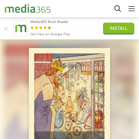
Media365 Book Reader
INSTALL
Explore
Get free on Google Play
Sign in
Publish