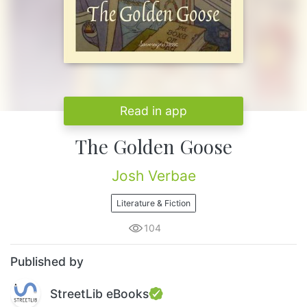
Read in app
The Golden Goose
Josh Verbae
Literature & Fiction
104
Published by
StreetLib eBooks