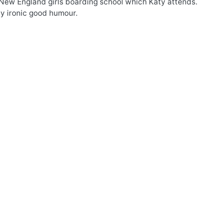
he New England girls boarding school which Katy attends.
ly ironic good humour.