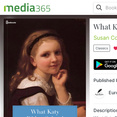
What K
What Katy Did at School is a compelling
tale of the intrigues of life at the New
England girls boarding school which Katy
Susan Co
attends. Her trials and adventures are all
interwoven with a sense of fun and gently
Classics
ironic good humour....
Published 
Eur
Descriptio