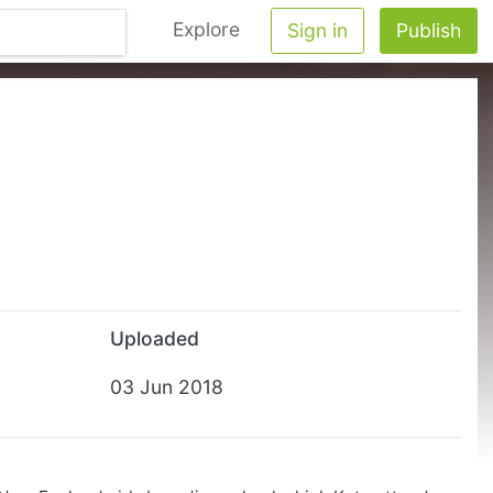
Explore
Sign in
Publish
Uploaded
03 Jun 2018