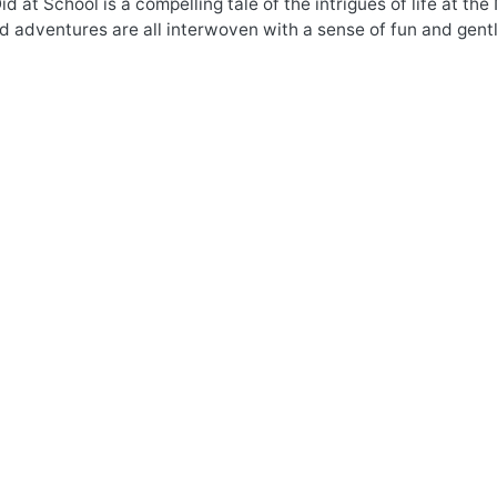
d at School is a compelling tale of the intrigues of life at t
nd adventures are all interwoven with a sense of fun and gent