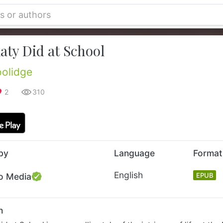
aty Did at School
olidge
2
310
by
Language
Format
English
o Media
EPUB
n