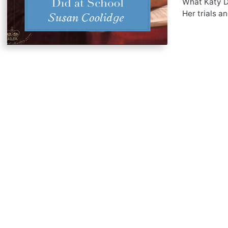
What Katy Di
Her trials a