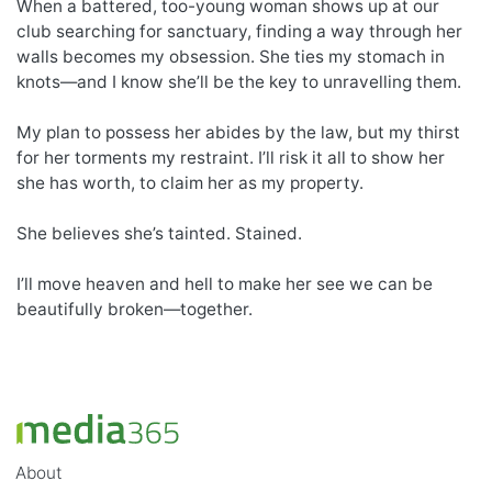
When a battered, too-young woman shows up at our
club searching for sanctuary, finding a way through her
walls becomes my obsession. She ties my stomach in
knots—and I know she’ll be the key to unravelling them.
My plan to possess her abides by the law, but my thirst
for her torments my restraint. I’ll risk it all to show her
she has worth, to claim her as my property.
She believes she’s tainted. Stained.
I’ll move heaven and hell to make her see we can be
beautifully broken—together.
About