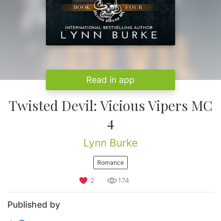
Read in app
Twisted Devil: Vicious Vipers MC
4
Lynn Burke
Romance
2
174
Published by