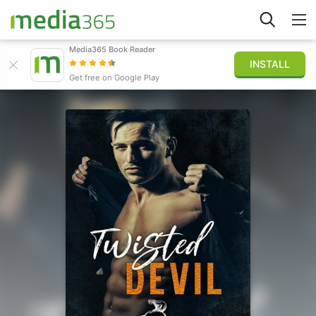
Media365 Book Reader
INSTALL
Explore
Get free on Google Play
Sign in
Publish