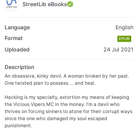
StreetLib eBooks
Language
English
Format
EPUB
Uploaded
24 Jul 2021
Description
An obsessive, kinky devil. A woman broken by her past.
One twisted plan to possess … and heal.
Hacking is my specialty, extortion my means of keeping
the Vicious Vipers MC in the money. I’m a devil who
thrives on forcing sinners to atone for their corrupt ways
since the one who damaged my soul escaped
punishment.