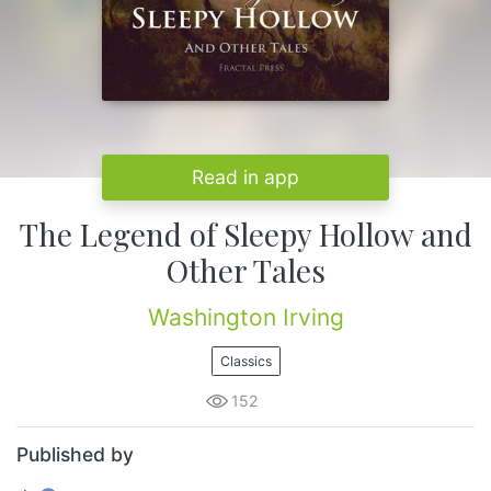
Read in app
The Legend of Sleepy Hollow and
Other Tales
Washington Irving
Classics
152
Published by