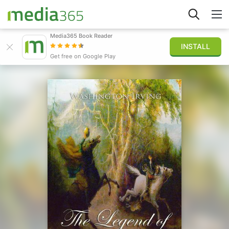
Media365 Book Reader
INSTALL
Explore
Get free on Google Play
Sign in
Publish