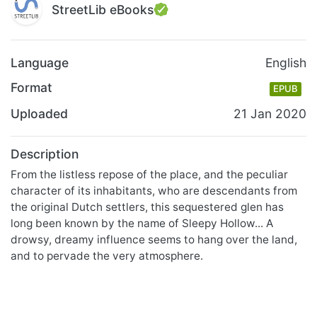
StreetLib eBooks
Language
English
Format
EPUB
Uploaded
21 Jan 2020
Description
From the listless repose of the place, and the peculiar
character of its inhabitants, who are descendants from
the original Dutch settlers, this sequestered glen has
long been known by the name of Sleepy Hollow... A
drowsy, dreamy influence seems to hang over the land,
and to pervade the very atmosphere.