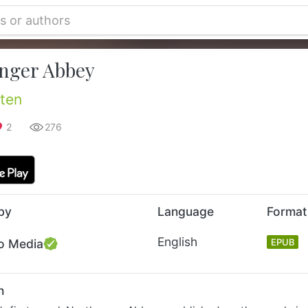
nger Abbey
ten
2
276
by
Language
Format
English
o Media
EPUB
n