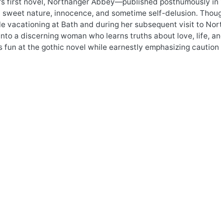
’s first novel, Northanger Abbey—published posthumously in 
sweet nature, innocence, and sometime self-delusion. Though 
e vacationing at Bath and during her subsequent visit to No
nto a discerning woman who learns truths about love, life, an
fun at the gothic novel while earnestly emphasizing caution 