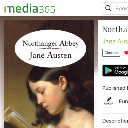
Northa
Jane Austen’s first novel, Northanger
Abbey—published posthumously in 1818—
tells the story of Catherine Morland and her
Jane Aus
dangerously sweet nature, innocence, and
sometime self-delusion. Though Austen’s
Classics
fallible heroine is repeatedly drawn into
scrapes while vacationing at Bath and
during her subsequent visit to Northanger
Abbey, Catherine eventually triumphs,
blossoming into a discerning woman who ...
Published 
Eur
Descriptio