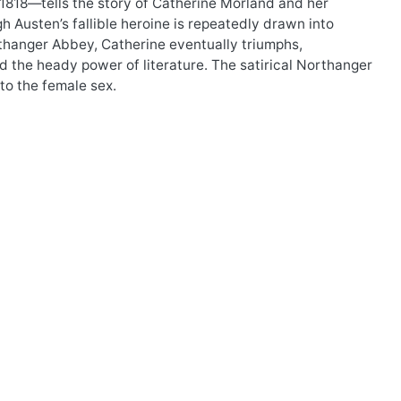
1818—tells the story of Catherine Morland and her
Austen’s fallible heroine is repeatedly drawn into
rthanger Abbey, Catherine eventually triumphs,
d the heady power of literature. The satirical Northanger
to the female sex.