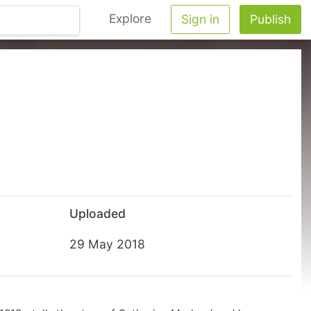
Explore
Sign in
Publish
Uploaded
29 May 2018