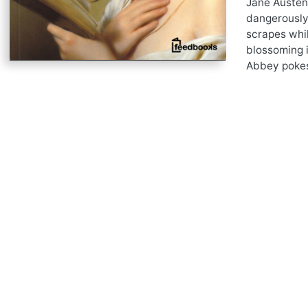
Jane Austen
dangerously 
scrapes whil
blossoming i
Abbey pokes 