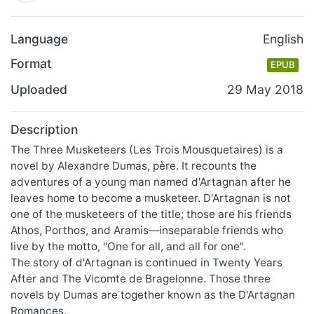
Language
English
Format
EPUB
Uploaded
29 May 2018
Description
The Three Musketeers (Les Trois Mousquetaires) is a
novel by Alexandre Dumas, père. It recounts the
adventures of a young man named d'Artagnan after he
leaves home to become a musketeer. D'Artagnan is not
one of the musketeers of the title; those are his friends
Athos, Porthos, and Aramis—inseparable friends who
live by the motto, "One for all, and all for one".
The story of d'Artagnan is continued in Twenty Years
After and The Vicomte de Bragelonne. Those three
novels by Dumas are together known as the D'Artagnan
Romances.