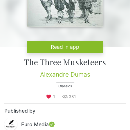
Read in app
The Three Musketeers
Alexandre Dumas
Classics
1
381
Published by
Euro Media