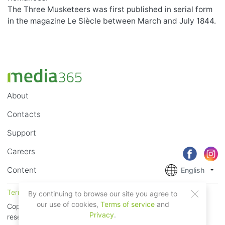
The Three Musketeers was first published in serial form
in the magazine Le Siècle between March and July 1844.
About
Contacts
Support
Careers
Content
English
Terms of Service
Privacy
By continuing to browse our site you agree to
our use of cookies,
Terms of service
and
Copyright © 2018 - 2026 Mobile Systems Ltd. All rights
Privacy
.
reserved.