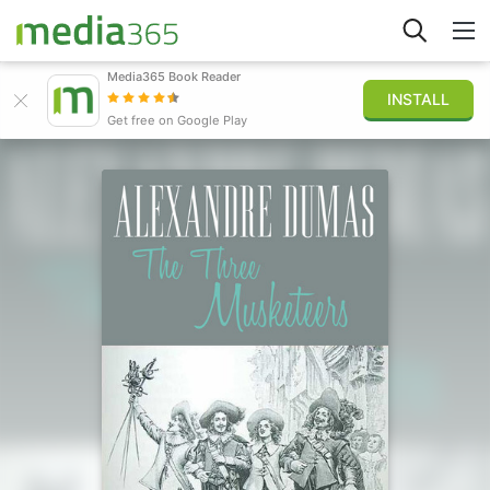
Media365 Book Reader
INSTALL
Explore
Get free on Google Play
Sign in
Publish