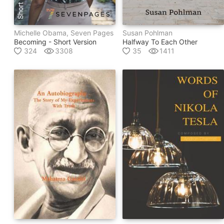
Michelle Obama, Seven Pages
Susan Pohlman
Becoming - Short Version
Halfway To Each Other
324
3308
35
1411