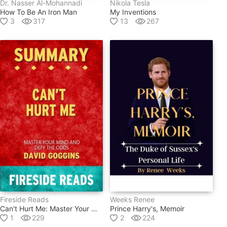
Dr. Nasser Al-Mohannadi
Nikola Tesla
How To Be An Iron Man
My Inventions
3
317
13
267
Fireside Reads
Weeks Renee
Can't Hurt Me: Master Your Mind And Defy The Odds By David Goggins: Summary By Fireside Reads
Prince Harry's, Memoir
1
229
2
224