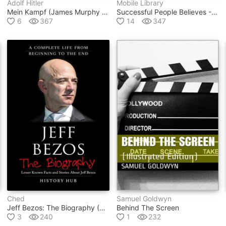
Adolf Hitler
Mobile Library
Mein Kampf (james Murphy Translation)
Successful People Believes - Successful People Quotes
6
367
14
347
Ched
Samuel Goldwyn
Jeff Bezos: The Biography (a Complete Life From Beginning To The End)
Behind The Screen
3
240
1
232