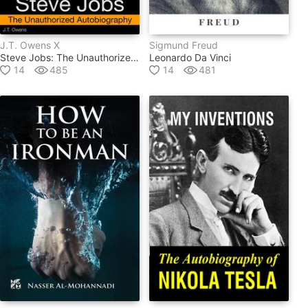
J.t. Owens X
Sigmund Freud
Steve Jobs: The Unauthorized Autobiography
Leonardo Da Vinci
14
485
14
481