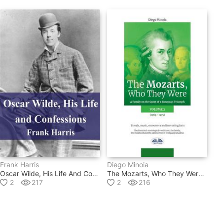
Frank Harris
Diego Minoia
Oscar Wilde, His Life And Confessions
The Mozarts, Who They Were Volume 2
2
217
2
216