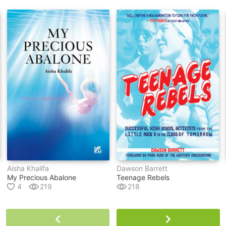
Aisha Khalifa
Dawson Barrett
My Precious Abalone
Teenage Rebels
4
219
218