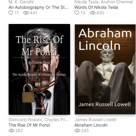
M. K. Gandhi
Nikola Tesla, Andron Charmel
An Autobiography Or The Story Of My Experiments With Truth
Words Of Nikola Tesla
11
441
13
430
Giancarlo Rossini, Charles Ponzi
James Russell Lowell
The Rise Of Mr Ponzi
Abraham Lincoln
262
245