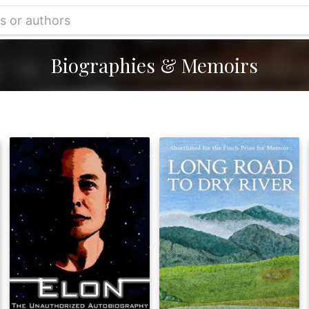
Biographies & Memoirs