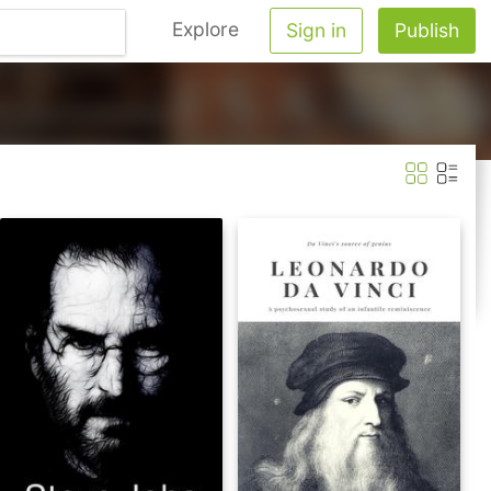
Explore
Sign in
Publish