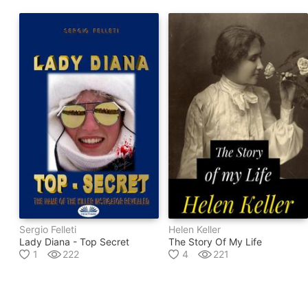
Sergio Felleti
Helen Keller
Lady Diana - Top Secret
The Story Of My Life
1
222
4
221