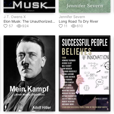
J.t. Owens X
Jennifer Severn
Elon Musk: The Unauthorized Autobiography
Long Road To Dry River
57
924
11
610