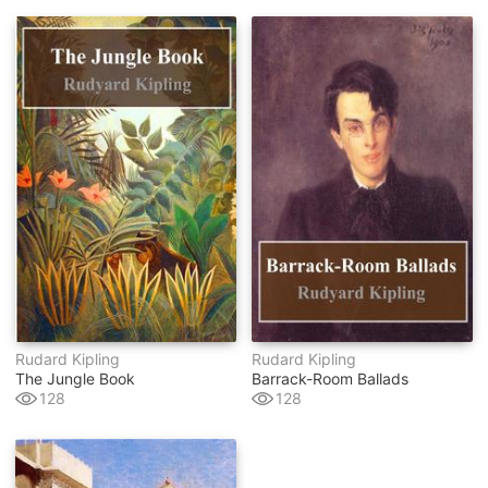
Rudard Kipling
Rudard Kipling
The Jungle Book
Barrack-Room Ballads
128
128