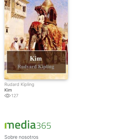
Rudard Kipling
Kim
127
Sobre nosotros