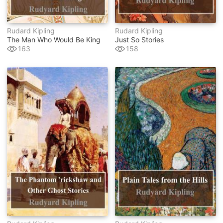
Rudard Kipling
Rudard Kipling
The Man Who Would Be King
Just So Stories
163
158