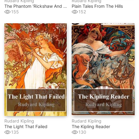
Rudard Kipling
Rudard Kipling
The Phantom 'rickshaw And Other Ghost Stories
Plain Tales From The Hills
155
152
Rudard Kipling
Rudard Kipling
The Light That Failed
The Kipling Reader
135
130