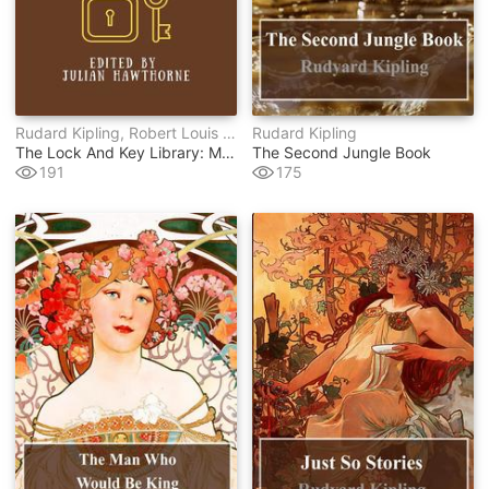
Rudard Kipling, Robert Louis Stevenson, Arthur Conan Doyle, Wilkie Collins, Egerton Castle, Stanley J. Weyman
Rudard Kipling
The Lock And Key Library: Modern English
The Second Jungle Book
191
175