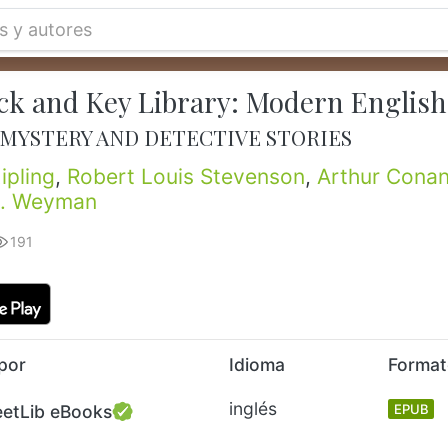
ck and Key Library: Modern English
 MYSTERY AND DETECTIVE STORIES
ipling
,
Robert Louis Stevenson
,
Arthur Conan
J. Weyman
191
por
Idioma
Forma
inglés
eetLib eBooks
EPUB