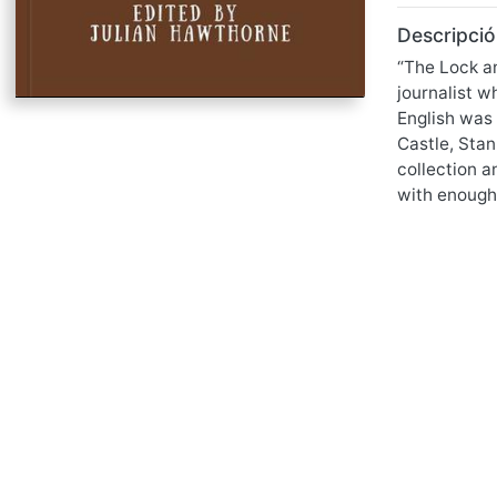
Descripció
“The Lock an
journalist w
English was 
Castle, Stan
collection a
with enough 