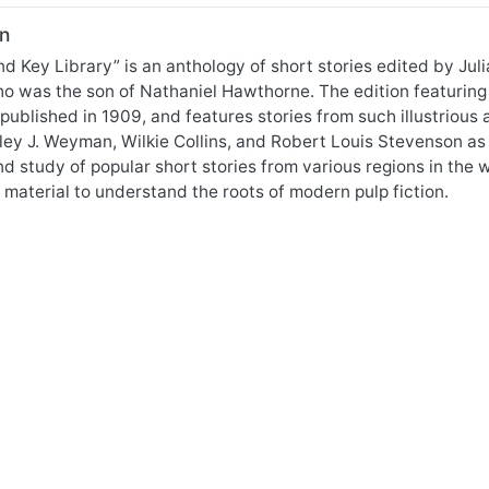
n
d Key Library” is an anthology of short stories edited by J
ho was the son of Nathaniel Hawthorne. The edition featuring
published in 1909, and features stories from such illustrious
ley J. Weyman, Wilkie Collins, and Robert Louis Stevenson as
nd study of popular short stories from various regions in the
material to understand the roots of modern pulp fiction.