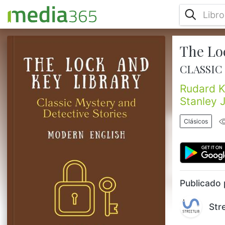
The Lo
“The Lock and Key Library” is an anthology
of short stories edited by Julian Hawthorne
CLASSIC
(1846-1934), an American writer and
journalist who was the son of Nathaniel
Rudard K
Hawthorne. The edition featuring “Classic
Stanley 
Mystery and Detective Stories,” in Modern
English was published in 1909, and
Clásicos
features stories from such illustrious authors
as Rudyard Kipling, A. Conan Doyle,
Egerton Castle, Stanley J. Weyman, ...
Publicado 
Str