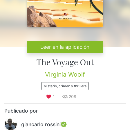
Leer en la aplicación
The Voyage Out
Virginia Woolf
Misterio, crimen y thrillers
1
208
Publicado por
giancarlo rossini