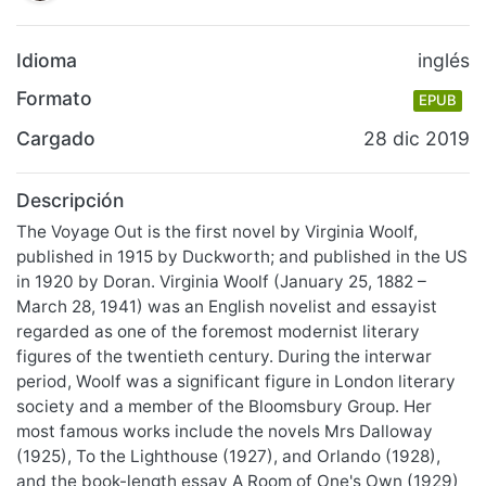
Idioma
inglés
Formato
EPUB
Cargado
28 dic 2019
Descripción
The Voyage Out is the first novel by Virginia Woolf,
published in 1915 by Duckworth; and published in the US
in 1920 by Doran. Virginia Woolf (January 25, 1882 –
March 28, 1941) was an English novelist and essayist
regarded as one of the foremost modernist literary
figures of the twentieth century. During the interwar
period, Woolf was a significant figure in London literary
society and a member of the Bloomsbury Group. Her
most famous works include the novels Mrs Dalloway
(1925), To the Lighthouse (1927), and Orlando (1928),
and the book-length essay A Room of One's Own (1929)