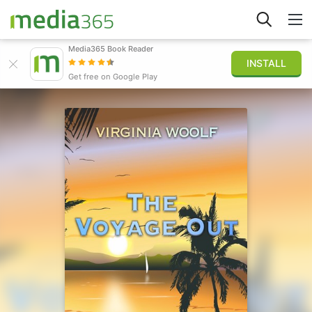
Media365 Book Reader
INSTALL
Explorar
Get free on Google Play
Iniciar sesión
Publicar