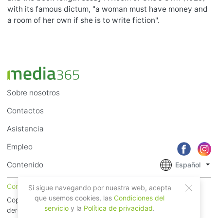
with its famous dictum, "a woman must have money and
a room of her own if she is to write fiction".
Sobre nosotros
Contactos
Asistencia
Empleo
Contenido
Español
Condiciones del servicio
Privacidad
Si sigue navegando por nuestra web, acepta
que usemos cookies, las
Condiciones del
Copyright © 2018 - 2026 Mobile Systems Ltd. Todos los
servicio
y la
Política de privacidad
.
derechos reservados.