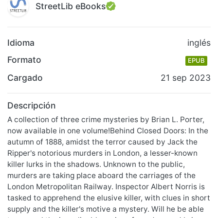
StreetLib eBooks
Idioma
inglés
Formato
EPUB
Cargado
21 sep 2023
Descripción
A collection of three crime mysteries by Brian L. Porter,
now available in one volume!Behind Closed Doors: In the
autumn of 1888, amidst the terror caused by Jack the
Ripper's notorious murders in London, a lesser-known
killer lurks in the shadows. Unknown to the public,
murders are taking place aboard the carriages of the
London Metropolitan Railway. Inspector Albert Norris is
tasked to apprehend the elusive killer, with clues in short
supply and the killer's motive a mystery. Will he be able