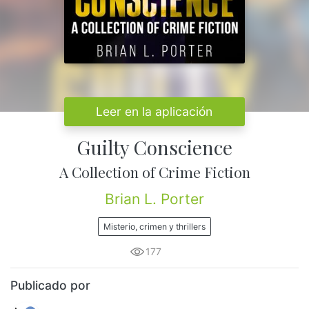
Leer en la aplicación
Guilty Conscience
A Collection of Crime Fiction
Brian L. Porter
Misterio, crimen y thrillers
177
Publicado por