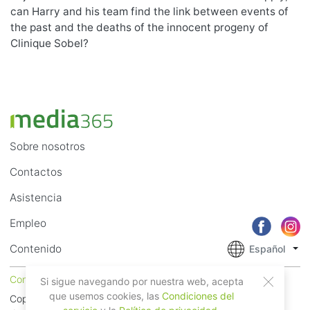
can Harry and his team find the link between events of
the past and the deaths of the innocent progeny of
Clinique Sobel?
Sobre nosotros
Contactos
Asistencia
Empleo
Contenido
Español
Condiciones del servicio
Privacidad
Si sigue navegando por nuestra web, acepta
que usemos cookies, las
Condiciones del
Copyright © 2018 - 2026 Mobile Systems Ltd. Todos los