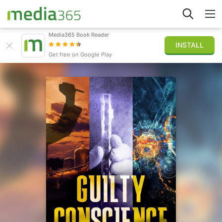
Media365 Book Reader
INSTALL
Explorar
Get free on Google Play
Iniciar sesión
Publicar