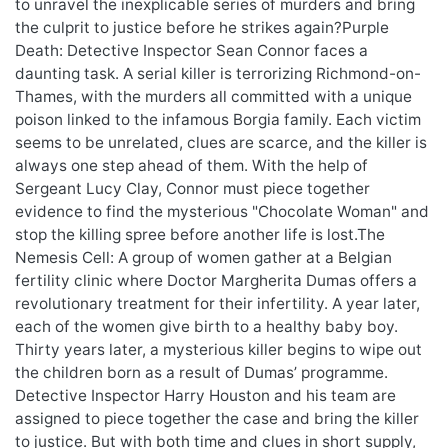
to unravel the inexplicable series of murders and bring
the culprit to justice before he strikes again?Purple
Death: Detective Inspector Sean Connor faces a
daunting task. A serial killer is terrorizing Richmond-on-
Thames, with the murders all committed with a unique
poison linked to the infamous Borgia family. Each victim
seems to be unrelated, clues are scarce, and the killer is
always one step ahead of them. With the help of
Sergeant Lucy Clay, Connor must piece together
evidence to find the mysterious "Chocolate Woman" and
stop the killing spree before another life is lost.The
Nemesis Cell: A group of women gather at a Belgian
fertility clinic where Doctor Margherita Dumas offers a
revolutionary treatment for their infertility. A year later,
each of the women give birth to a healthy baby boy.
Thirty years later, a mysterious killer begins to wipe out
the children born as a result of Dumas’ programme.
Detective Inspector Harry Houston and his team are
assigned to piece together the case and bring the killer
to justice. But with both time and clues in short supply,