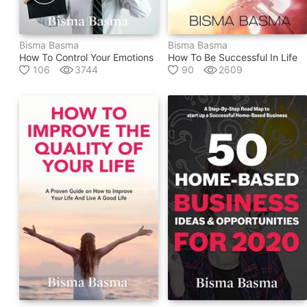
Bisma Basma
Bisma Basma
How To Control Your Emotions
How To Be Successful In Life
106
3744
90
2609