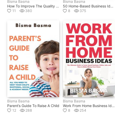
Bisma Basma
Bisma Basma
How To Improve The Quality Of Your Life
50 Home-Based Business Ideas And Opportunities For 2020
11
380
8
375
Bisma Basma
Bisma Basma
Parent’s Guide To Raise A Child
Work From Home Business Ideas
12
288
8
254