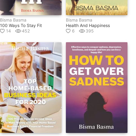
Bisma Basma
Bisma Basma
100 Ways To Stay Fit
Health And Happiness
14
452
6
395