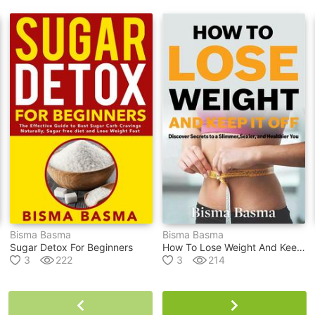
Bisma Basma
Bisma Basma
Sugar Detox For Beginners
How To Lose Weight And Keep It Off
3
222
3
214