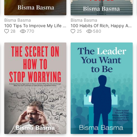
Bisma Basma
Bisma Basma
100 Tips To Improve My Life And Be Happier
100 Habits Of Rich, Happy And Successful People
28
770
25
580