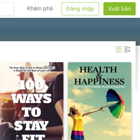
Khám phá
Đăng nhập
Xuất bản