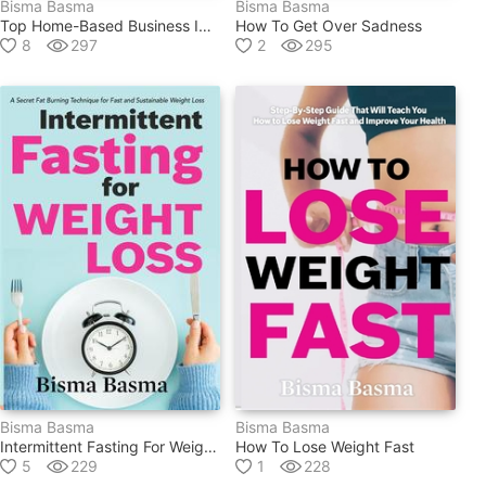
Bisma Basma
Bisma Basma
Top Home-Based Business Ideas For 2020
How To Get Over Sadness
8
297
2
295
Bisma Basma
Bisma Basma
Intermittent Fasting For Weight Loss
How To Lose Weight Fast
5
229
1
228