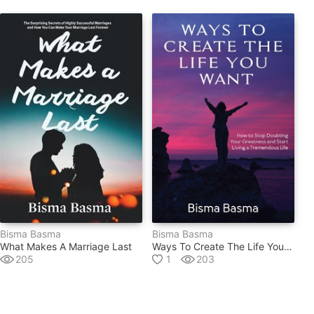
Bisma Basma
Bisma Basma
What Makes A Marriage Last
Ways To Create The Life You Want
205
1
203