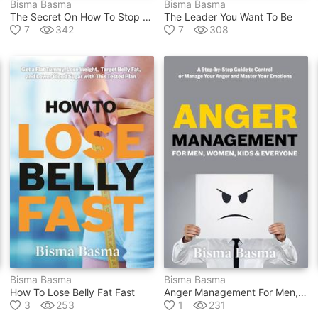
Bisma Basma
Bisma Basma
The Secret On How To Stop Worrying
The Leader You Want To Be
7
342
7
308
Bisma Basma
Bisma Basma
How To Lose Belly Fat Fast
Anger Management For Men, Women, Kids And Everyone
3
253
1
231