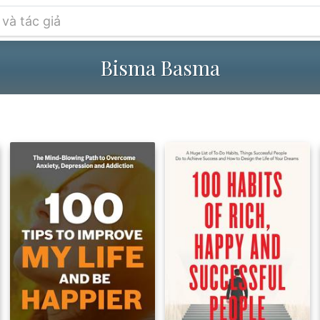
Bisma Basma