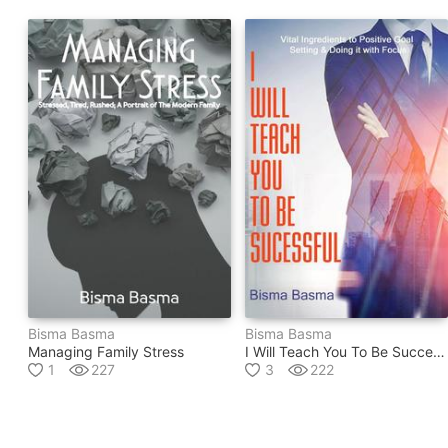
Bisma Basma
Bisma Basma
Managing Family Stress
I Will Teach You To Be Successful
1
227
3
222