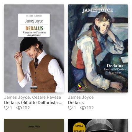
James Joyce, Cesare Pavese
James Joyce
Dedalus (ritratto Dell'artista Da Giovane)
Dedalus
1
192
1
192