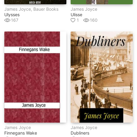
James Joyce, Bauer Books
James Joyce
Ulysses
Ulisse
167
1
160
James Joyce
James Joyce
Finnegans Wake
Dubliners