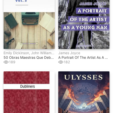
Emily Dickinson, John William Polidori, Gaston Leroux, Federico García Lorca, Stefan Zweig, E.t.a. Hoffmann, Lyman Frank Baum, Wilkie Collins, Julio Verne, Antoine De Saint-Exupéry, Marco Polo, Benito Pérez Galdós, Publio Virgilio Marón, Francis Scott Fitzgerald, Mark Twain, Jules Verne, Thomas Hardy, Gustave Flaubert, Henry James, Lewis Carroll, Charles Dickens, Johann Wolfgang Von Goethe, Edith Wharton, Washington Irving, Louisa May Alcott, Sir Walter Scott, Edgar Rice Burroughs, René Descartes, H.g. Wells, Mary Wollstonecraft, Emilio Salgari, Jane Austen, Emily Bront&#235, Dante Alighieri, Alexandre Dumas, H.p. Lovecraft, Lucy Maud Montgomery, Ambrose Bierce, Franz Kafka, James Joyce
James Joyce
50 Obras Maestras Que Debes Leer Antes De Morir
A Portrait Of The Artist As A Young Man
189
182