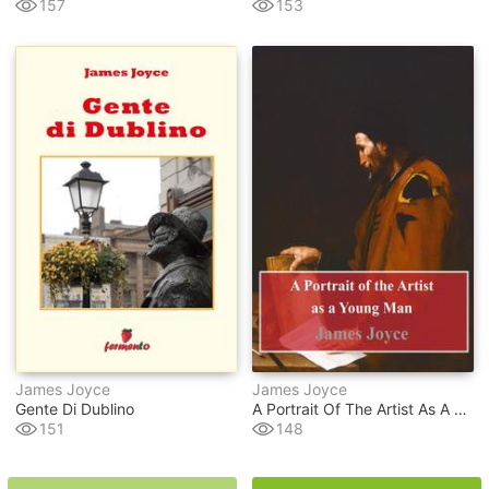
157
153
James Joyce
James Joyce
Gente Di Dublino
A Portrait Of The Artist As A Young Man
151
148