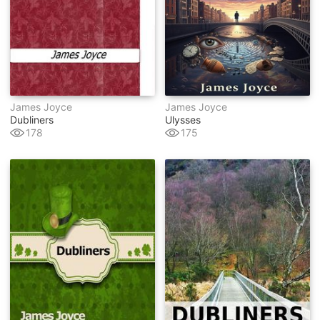
James Joyce
James Joyce
Dubliners
Ulysses
178
175