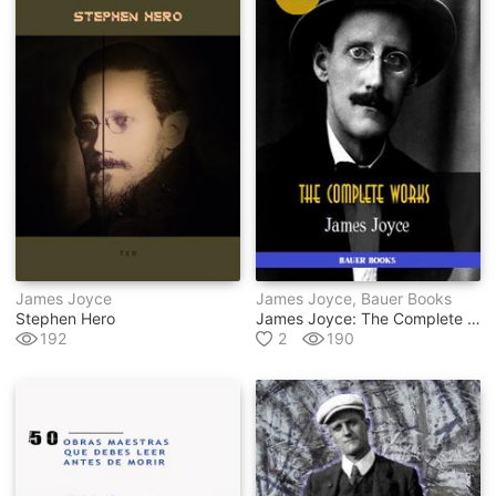
James Joyce
James Joyce, Bauer Books
Stephen Hero
James Joyce: The Complete Works
192
2
190