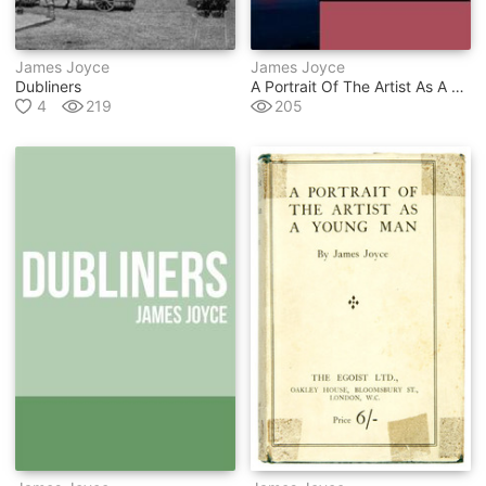
James Joyce
James Joyce
Dubliners
A Portrait Of The Artist As A Young Man
4
219
205