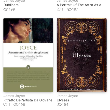
James Joyce
James Joyce
Dubliners
A Portrait Of The Artist As A Young Man
199
1
197
James Joyce
James Joyce
Ritratto Dell'artista Da Giovane
Ulysses
1
196
194