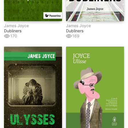
James Joyce
James Joyce
Dubliners
Dubliners
170
169