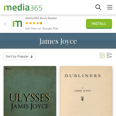
Media365 Book Reader
INSTALL
Explore
Get free on Google Play
James Joyce
Sign in
Publish