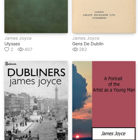
James Joyce
James Joyce
Ulysses
Gens De Dublin
2
407
282