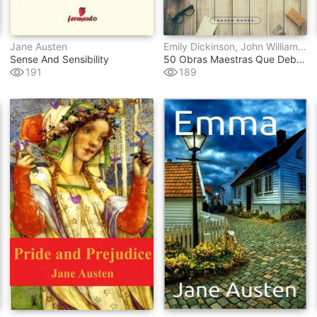
Jane Austen
Emily Dickinson, John William Polidori, Gaston Leroux, Federico García Lorca, Stefan Zweig, E.t.a. Hoffmann, Lyman Frank Baum, Wilkie Collins, Julio Verne, Antoine De Saint-Exupéry, Marco Polo, Benito Pérez Galdós, Publio Virgilio Marón, Francis Scott Fitzgerald, Mark Twain, Jules Verne, Thomas Hardy, Gustave Flaubert, Henry James, Lewis Carroll, Charles Dickens, Johann Wolfgang Von Goethe, Edith Wharton, Washington Irving, Louisa May Alcott, Sir Walter Scott, Edgar Rice Burroughs, René Descartes, H.g. Wells, Mary Wollstonecraft, Emilio Salgari, Jane Austen, Emily Bront&#235, Dante Alighieri, Alexandre Dumas, H.p. Lovecraft, Lucy Maud Montgomery, Ambrose Bierce, Franz Kafka, James Joyce
Sense And Sensibility
50 Obras Maestras Que Debes Leer Antes De Morir
191
189