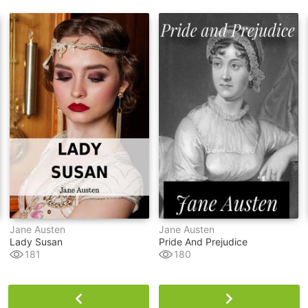
Jane Austen
Jane Austen
Lady Susan
Pride And Prejudice
181
180