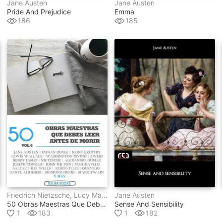
Jane Austen
Jane Austen
Pride And Prejudice
Emma
186
185
Friedrich Nietzsche, Lucy Maud Montgomery, Laurence Sterne, Edmond Rostand, Miguel De Unamuno, Séneca, Anónimo, Varios Autores, Antoine De Saint-Exupéry, Lewis Wallace, Francisco De Quevedo, Nicolás Maquiavelo, Aristóteles, Dante Alighieri, Mark Twain, Jane Austen, George Eliot, Rudyard Kipling, Henry James, Honoré De Balzac, Charles Dickens, John Milton, Edith Wharton, Washington Irving, Louisa May Alcott, Edgar Rice Burroughs, Robert Louis Stevenson, Sigmund Freud, H.g. Wells, Ambrose Bierce, Marqués De Sade, Víctor Hugo, Arthur Conan Doyle, Alexander Sergeyevich Pushkin, Alexandre Dumas, Virginia Woolf, Stefan Zweig, Joseph Conrad, Fray Bartolomé De Las Casas
Jane Austen
50 Obras Maestras Que Debes Leer Antes De Morir
Sense And Sensibility
1
183
1
182