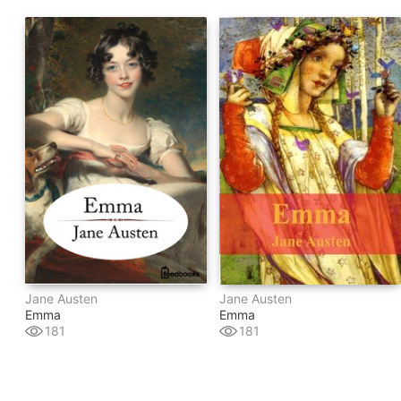
Jane Austen
Jane Austen
Emma
Emma
181
181