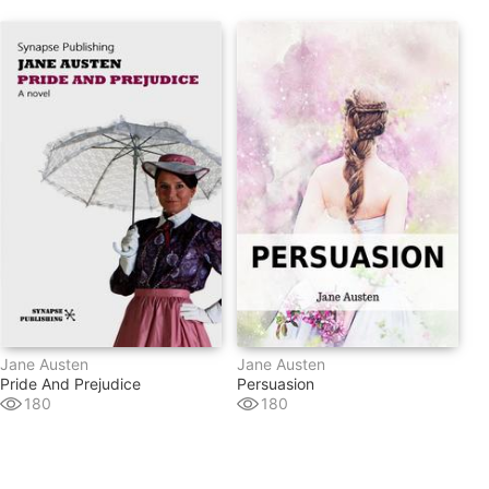
Jane Austen
Jane Austen
Pride And Prejudice
Persuasion
180
180