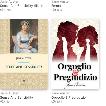
Jane Austen
Jane Austen
Sense And Sensibility (illustrated)
Emma
185
184
Jane Austen
Jane Austen
Sense And Sensibility
Orgoglio E Pregiudizio
181
181