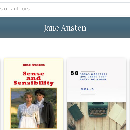
Jane Austen