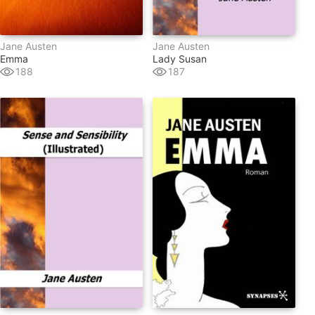
Jane Austen
Jane Austen
Emma
Lady Susan
188
187