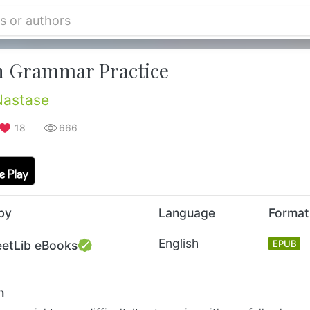
h Grammar Practice
Nastase
18
666
by
Language
Format
English
eetLib eBooks
EPUB
n