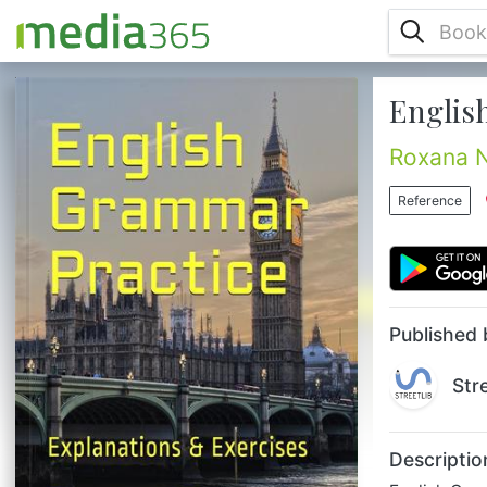
Englis
English Grammar might seem difficult. It
gets easier with carefully chosen examples
and comparisons. You can master English
Roxana 
grammar through conversational exercises.
They will help you with everyday life in an
Reference
English environment. Method tested for
many years with very good results. This
Grammar English Book offers grammar, fully
explained and practiced through a variety
of exercises; helps with d...
Published 
Str
Descriptio