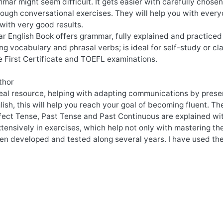
mar might seem difficult. It gets easier with carefully chos
ugh conversational exercises. They will help you with everyd
with very good results.
 English Book offers grammar, fully explained and practiced 
ng vocabulary and phrasal verbs; is ideal for self-study or c
e First Certificate and TOEFL examinations.
thor
deal resource, helping with adapting communications by pres
glish, this will help you reach your goal of becoming fluent. T
fect Tense, Past Tense and Past Continuous are explained wit
tensively in exercises, which help not only with mastering the
en developed and tested along several years. I have used the