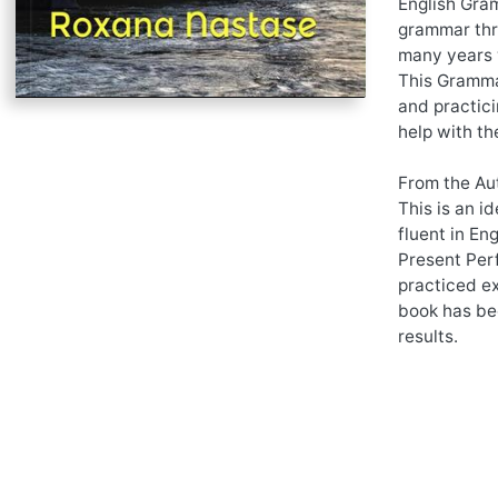
English Gram
grammar thro
many years 
This Grammar
and practici
help with th
From the Au
This is an i
fluent in En
Present Per
practiced ex
book has be
results.