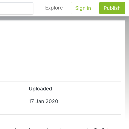
Explore
Sign in
Publish
Uploaded
17 Jan 2020