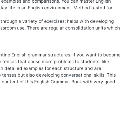
en examples and comparisons. You can master English
ay life in an English environment. Method tested for
through a variety of exercises; helps with developing
lassroom use. There are regular consolidation units which
enting English grammar structures. If you want to become
he tenses that cause more problems to students, like
h detailed examples for each structure and are
 tenses but also developing conversational skills. This
 content of this English Grammar Book with very good