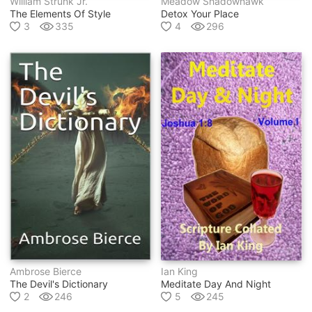
William Strunk Jr.
Meadow Shadowhawk
The Elements Of Style
Detox Your Place
3
335
4
296
Ambrose Bierce
Ian King
The Devil's Dictionary
Meditate Day And Night
2
246
5
245