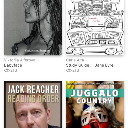
Viktorija Alferova
Carla Aira
Babyface
Study Guide ... Jane Eyre
213
213