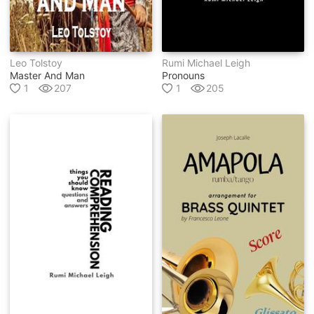
Leo Tolstoy
Rumi Michael Leigh
Master And Man
Pronouns
1
207
1
205