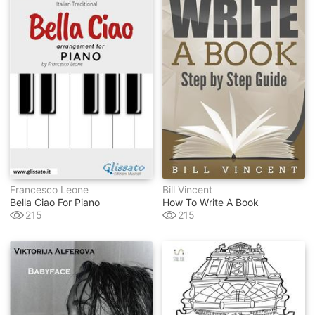
Francesco Leone
Bill Vincent
Bella Ciao For Piano
How To Write A Book
215
215