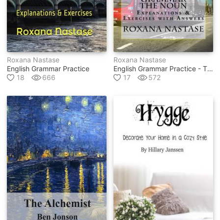
Roxana Nastase
Roxana Nastase
English Grammar Practice
English Grammar Practice - The Noun
18
666
17
572