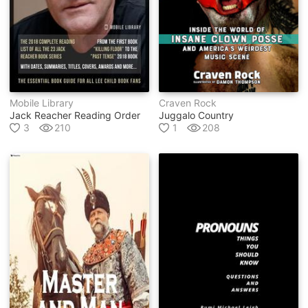
Mobile Library
Craven Rock
Jack Reacher Reading Order
Juggalo Country
3
210
1
208