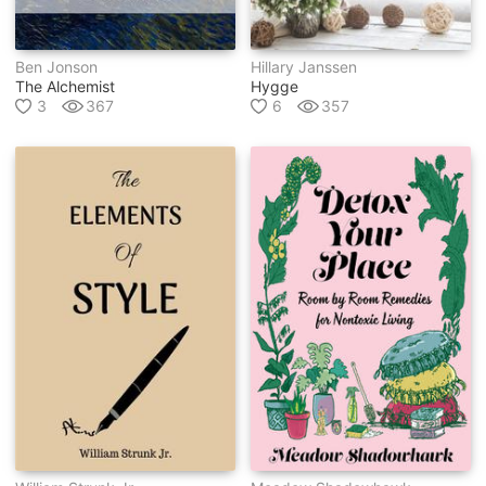
Ben Jonson
Hillary Janssen
The Alchemist
Hygge
3
367
6
357