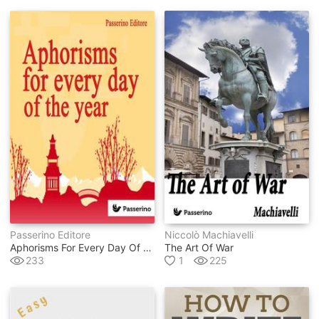
Passerino Editore
Niccolò Machiavelli
Aphorisms For Every Day Of The Year
The Art Of War
233
1
225