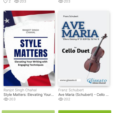
2
203
203
Ranjot Singh Chahal
Franz Schubert
Style Matters: Elevating Your Writing With Engaging Techniques
Ave Maria (schubert) - Cello Duet
203
202