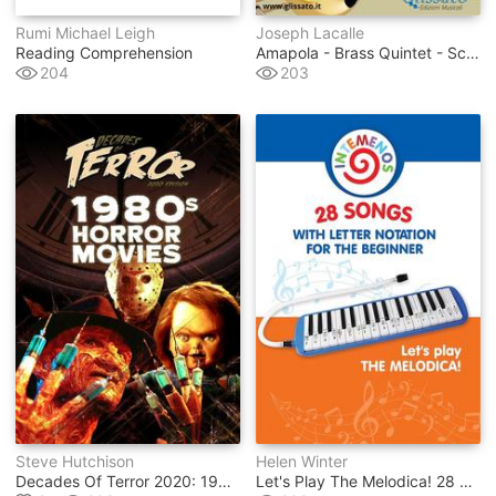
Rumi Michael Leigh
Joseph Lacalle
Reading Comprehension
Amapola - Brass Quintet - Score
204
203
Steve Hutchison
Helen Winter
Decades Of Terror 2020: 1980s Horror Movies
Let's Play The Melodica! 28 Songs With Letter Notation For The Beginner