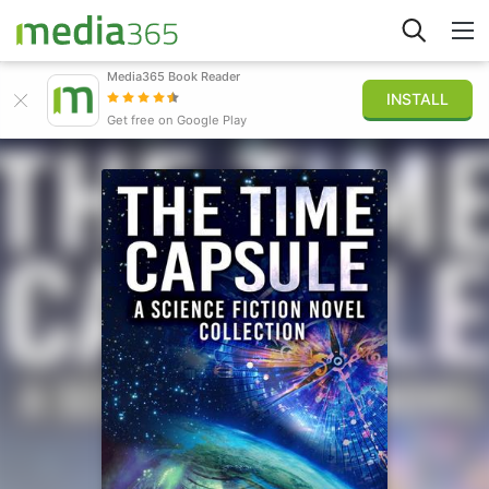
Media365 Book Reader
INSTALL
Explore
Get free on Google Play
Sign in
Publish