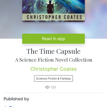
Read in app
The Time Capsule
A Science Fiction Novel Collection
Christopher Coates
Science Fiction & Fantasy
125
Published by