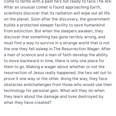
come to terms with a past he's not ready to face.The Ark:
After an unusual comet is found approaching Earth,
scientists discover that its radiation will wipe out all life
on the planet. Soon after the discovery, the government
builds a protected sleeper facility to save humankind
from extinction. But when the sleepers awaken, they
discover that something has gone terribly wrong, and
must find a way to survive in a strange world that is not
the one they fell asleep in.The Resurrection Wager: After
a man of science and a man of faith develop the ability
to move backward in time, there is only one place for
them to go. Making a wager about whether or not the
resurrection of Jesus really happened, the two set out to
prove it one way or the other. Along the way, they face
obstacles andchallenges from those who would use their
technology for personal gain. What will they do when
they learn about the damage and lives destroyed by
what they have created?