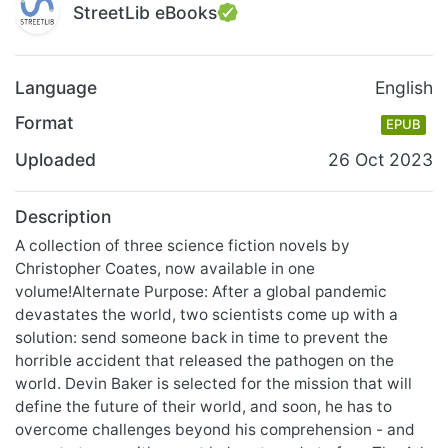
StreetLib eBooks
Language
English
Format
EPUB
Uploaded
26 Oct 2023
Description
A collection of three science fiction novels by
Christopher Coates, now available in one
volume!Alternate Purpose: After a global pandemic
devastates the world, two scientists come up with a
solution: send someone back in time to prevent the
horrible accident that released the pathogen on the
world. Devin Baker is selected for the mission that will
define the future of their world, and soon, he has to
overcome challenges beyond his comprehension - and