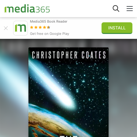
Media365 Book Reader
INSTALL
Explore
Get free on Google Play
Sign in
Publish