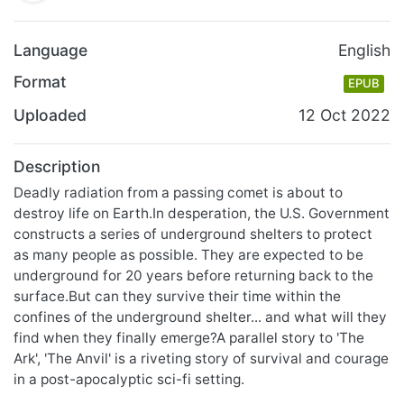
Language
English
Format
EPUB
Uploaded
12 Oct 2022
Description
Deadly radiation from a passing comet is about to
destroy life on Earth.In desperation, the U.S. Government
constructs a series of underground shelters to protect
as many people as possible. They are expected to be
underground for 20 years before returning back to the
surface.But can they survive their time within the
confines of the underground shelter... and what will they
find when they finally emerge?A parallel story to 'The
Ark', 'The Anvil' is a riveting story of survival and courage
in a post-apocalyptic sci-fi setting.