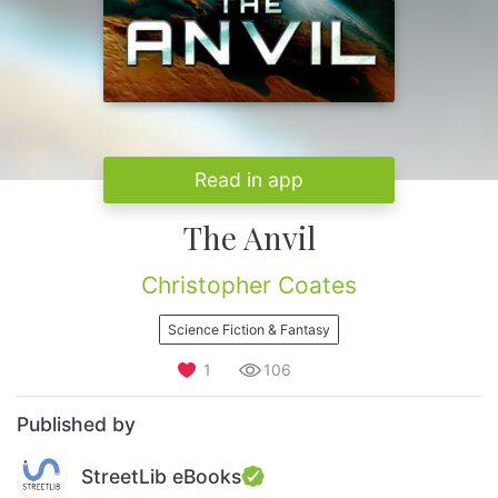
Read in app
The Anvil
Christopher Coates
Science Fiction & Fantasy
1
106
Published by
StreetLib eBooks