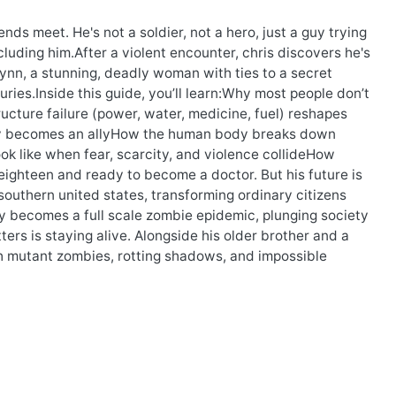
nds meet. He's not a soldier, not a hero, just a guy trying
cluding him.After a violent encounter, chris discovers he's
ynn, a stunning, deadly woman with ties to a secret
ries.Inside this guide, you’ll learn:Why most people don’t
ture failure (power, water, medicine, fuel) reshapes
hy becomes an allyHow the human body breaks down
ok like when fear, scarcity, and violence collideHow
s eighteen and ready to become a doctor. But his future is
outhern united states, transforming ordinary citizens
ly becomes a full scale zombie epidemic, plunging society
ters is staying alive. Alongside his older brother and a
ith mutant zombies, rotting shadows, and impossible