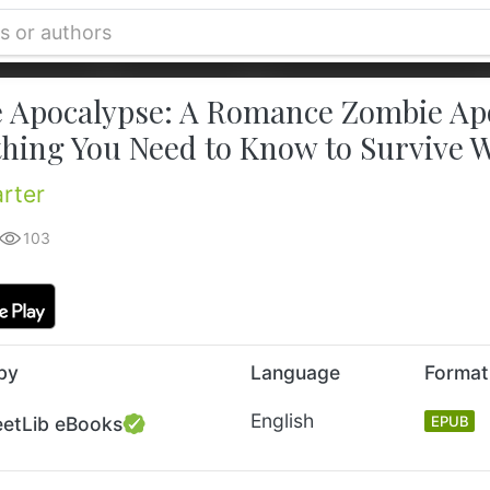
 Apocalypse: A Romance Zombie Apoc
thing You Need to Know to Survive 
arter
103
by
Language
Format
English
eetLib eBooks
EPUB