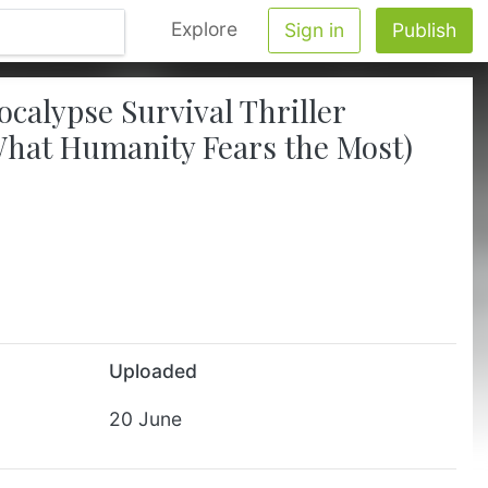
Explore
Sign in
Publish
alypse Survival Thriller
What Humanity Fears the Most)
Uploaded
20 June