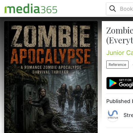
Zombie
Chris is a psych major working nights at a
mental health hospital to make ends meet.
(Every
He's not a soldier, not a hero, just a guy
trying to survive. But when his world begins
Junior C
to fall apart everything changes, including
him.After a violent encounter, chris
Reference
discovers he's turning into something more.
Something not quite human. Then he meets
lynn, a stunning, deadly woman with ties to
a secret society ...
Published 
Str