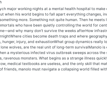
n
sych major working nights at a mental health hospital to make e
But when his world begins to fall apart everything changes, in
 something more. Something not quite human. Then he meets l
mmortals who have been quietly controlling the world for centu
one—and why many don’t survive the weeks afterHow infrastruc
ernightWhere cities become death traps and where geograp
, hunger, injury, and exhaustionWhat group dynamics really lo
t lone wolves, are the real unit of long-term survivalManolo i
en a mysterious infected virus outbreak sweeps across the s
s, ravenous monsters. What begins as a strange illness quick
ow, medical textbooks are useless, and the only skill that mat
of friends, manolo must navigate a collapsing world filled w