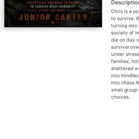
Descriptio
Chris is a p
to survive. 
turning into
society of i
die on day 
survival ov
under stress
families, no
shattered wh
into mindles
into chaos.N
small group 
choices.