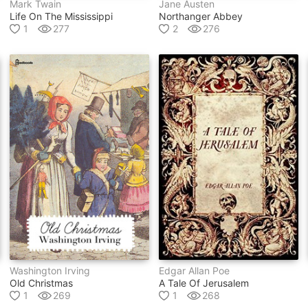
Mark Twain
Jane Austen
Life On The Mississippi
Northanger Abbey
1
277
2
276
Washington Irving
Edgar Allan Poe
Old Christmas
A Tale Of Jerusalem
1
269
1
268