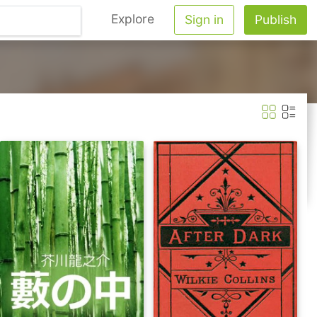
Explore
Sign in
Publish