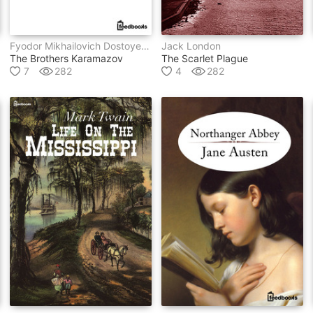
Fyodor Mikhailovich Dostoyevsky
Jack London
The Brothers Karamazov
The Scarlet Plague
7
282
4
282