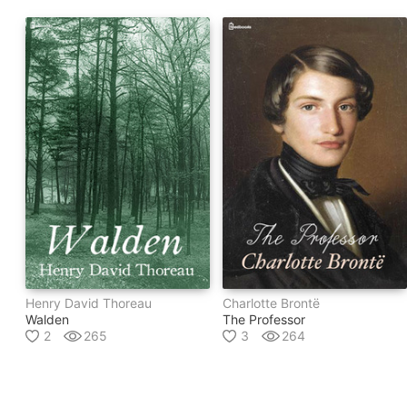
Henry David Thoreau
Charlotte Brontë
Walden
The Professor
2
265
3
264