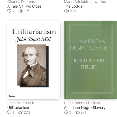
Charles Dickens
Marie Adelaide Lowndes
A Tale Of Two Cities
The Lodger
2
279
279
John Stuart Mill
Ulrich Bonnell Phillips
Utilitarianism
American Negro Slavery
1
273
1
271