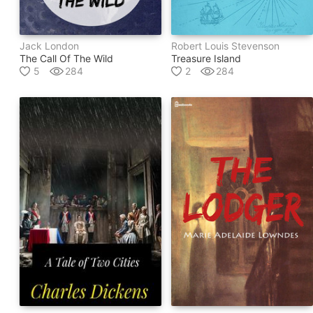
Jack London
Robert Louis Stevenson
The Call Of The Wild
Treasure Island
5
284
2
284