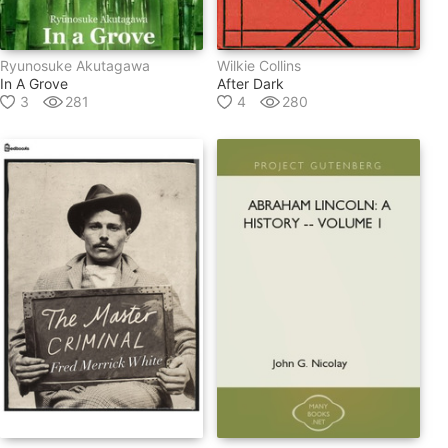
Ryunosuke Akutagawa
Wilkie Collins
In A Grove
After Dark
3
281
4
280