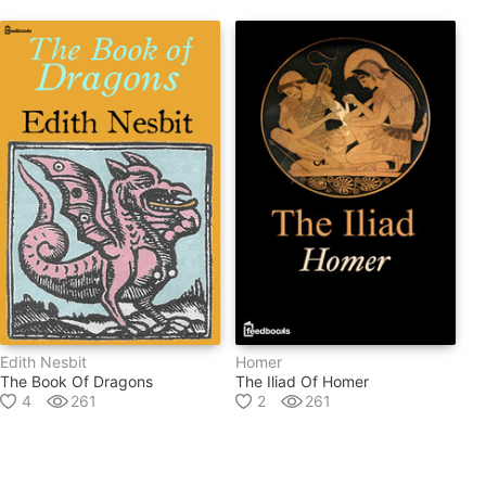
Edith Nesbit
Homer
The Book Of Dragons
The Iliad Of Homer
4
261
2
261