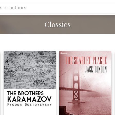
Classics