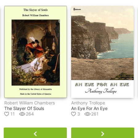
Robert William Chambers
Anthony Trollope
The Slayer Of Souls
An Eye For An Eye
11
264
3
261