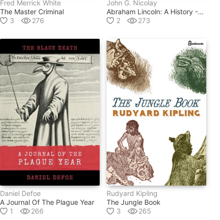
Fred Merrick White
John G. Nicolay
The Master Criminal
Abraham Lincoln: A History -- Volume 1
3
276
2
273
Daniel Defoe
Rudyard Kipling
A Journal Of The Plague Year
The Jungle Book
1
266
3
265