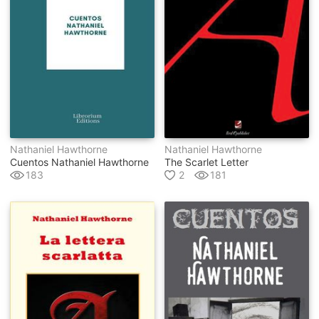
Nathaniel Hawthorne
Nathaniel Hawthorne
Cuentos Nathaniel Hawthorne
The Scarlet Letter
183
2
181