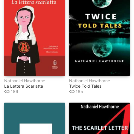
Nathaniel Hawthorne
Nathaniel Hawthorne
La Lettera Scarlatta
Twice Told Tales
186
185