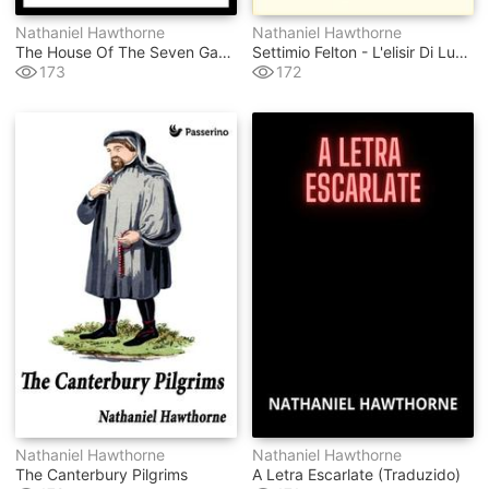
Nathaniel Hawthorne
Nathaniel Hawthorne
The House Of The Seven Gables
Settimio Felton - L'elisir Di Lunga Vita
173
172
Nathaniel Hawthorne
Nathaniel Hawthorne
The Canterbury Pilgrims
A Letra Escarlate (traduzido)