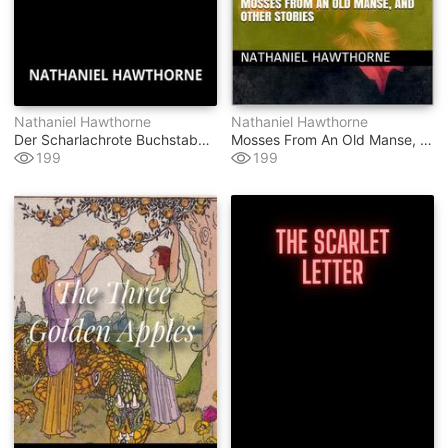
Nathaniel Hawthorne
Nathaniel Hawthorne
Der Scharlachrote Buchstabe (übersetzt)
Mosses From An Old Manse, And Other Stories
199
199