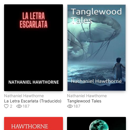
Nathaniel Hawthorne
Nathaniel Hawthorne
La Letra Escarlata (traducido)
Tanglewood Tales
2
187
187