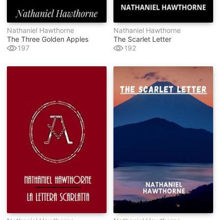
Nathaniel Hawthorne
Nathaniel Hawthorne
The Three Golden Apples
The Scarlet Letter
197
192