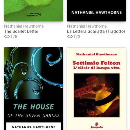
Nathaniel Hawthorne
Nathaniel Hawthorne
The Scarlet Letter
La Lettera Scarlatta (tradotto)
176
173