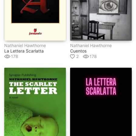
Nathaniel Hawthorne
Nathaniel Hawthorne
La Lettera Scarlatta
Cuentos
178
2
178