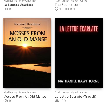
Nathaniel Hawthorne
Nathaniel Hawthorne
La Lettera Scarlata
The Scarlet Letter
192
1
191
Nathaniel Hawthorne
Nathaniel Hawthorne
Mosses From An Old Manse
La Lettre Écarlate (traduit)
191
189