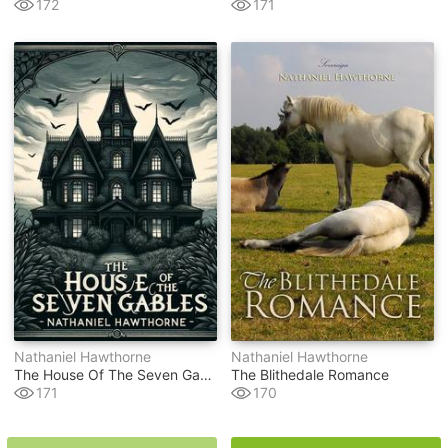
172
171
Nathaniel Hawthorne
Nathaniel Hawthorne
The House Of The Seven Gables(illustrated)
The Blithedale Romance
171
170