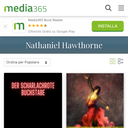
Media365 Book Reader
INSTALLA
Esplora
Ottienilo Gratis su Google Play
Nathaniel Hawthorne
Accedi
Pubblica